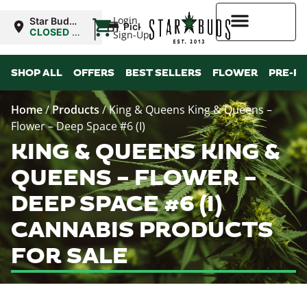
|
Login
Star Buds
Pickup
NY: Buffalo
CLOSED
•
Sign-Up
Opens
10:00AM
Higher Rewards
SHOP ALL
OFFERS
BEST SELLERS
FLOWER
PRE-R
Home
/
Products
/
King & Queens King & Queens –
Flower – Deep Space #6 (I)
KING & QUEENS KING &
QUEENS – FLOWER –
DEEP SPACE #6 (I)
CANNABIS PRODUCTS
FOR SALE