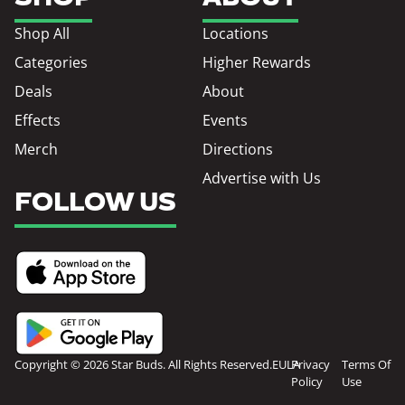
Shop All
Locations
Categories
Higher Rewards
Deals
About
Effects
Events
Merch
Directions
Advertise with Us
FOLLOW US
Copyright © 2026 Star Buds. All Rights Reserved.
EULA
Privacy
Terms Of
Policy
Use