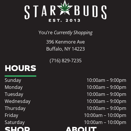
You’re
Currently Shopping
396 Kenmore Ave
Buffalo, NY 14223
(716) 829-7235
HOURS
Sunday
10:00am – 9:00pm
Monday
10:00am – 9:00pm
Tuesday
10:00am – 9:00pm
Wednesday
10:00am – 9:00pm
Thursday
10:00am – 9:00pm
Friday
10:00am – 10:00pm
Saturday
10:00am – 10:00pm
SHOP
ABOUT