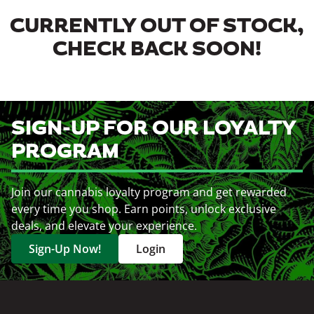
CURRENTLY OUT OF STOCK,
CHECK BACK SOON!
SIGN-UP FOR OUR LOYALTY
PROGRAM
Join our cannabis loyalty program and get rewarded
every time you shop. Earn points, unlock exclusive
deals, and elevate your experience.
Sign-Up Now!
Login