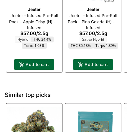
Jeeter
Jeeter
Jeeter - Infused Pre-Roll
Jeeter - Infused Pre-Roll
K
Pack - Apple Crisp (H) - 5
Pack - Pina Colada (H) - 5
Infused
Infused
x 0.5g
x 0.5g
$57.00
/
2.5g
$57.00
/
2.5g
Hybrid
THC 34.4%
Sativa Hybrid
Terps 1.03%
THC 35.13%
Terps 1.39%
Add to cart
Add to cart
Similar top picks