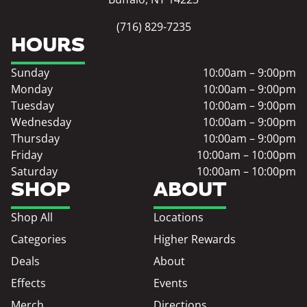
(716) 829-7235
HOURS
Sunday
10:00am – 9:00pm
Monday
10:00am – 9:00pm
Tuesday
10:00am – 9:00pm
Wednesday
10:00am – 9:00pm
Thursday
10:00am – 9:00pm
Friday
10:00am – 10:00pm
Saturday
10:00am – 10:00pm
SHOP
ABOUT
Shop All
Locations
Categories
Higher Rewards
Deals
About
Effects
Events
Merch
Directions