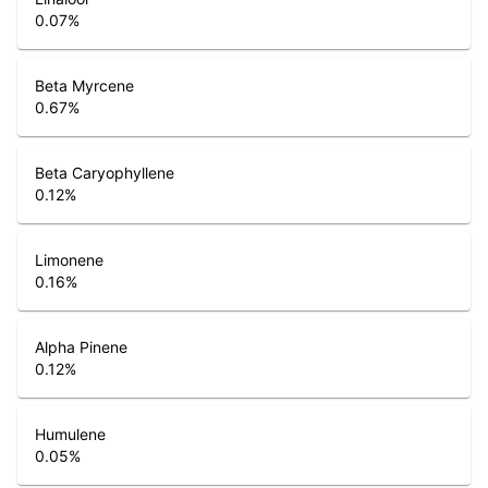
0.07
%
Beta Myrcene
0.67
%
Beta Caryophyllene
0.12
%
Limonene
0.16
%
Alpha Pinene
0.12
%
Humulene
0.05
%