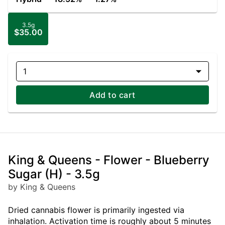
3.5g
$35.00
1
Add to cart
King & Queens - Flower - Blueberry
Sugar (H) - 3.5g
by King & Queens
Dried cannabis flower is primarily ingested via
inhalation. Activation time is roughly about 5 minutes