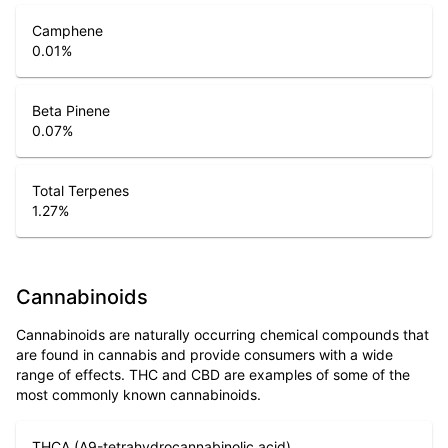
Camphene
0.01
%
Beta Pinene
0.07
%
Total Terpenes
1.27
%
Cannabinoids
Cannabinoids are naturally occurring chemical compounds that
are found in cannabis and provide consumers with a wide
range of effects. THC and CBD are examples of some of the
most commonly known cannabinoids.
THCA (Δ9-tetrahydrocannabinolic acid)