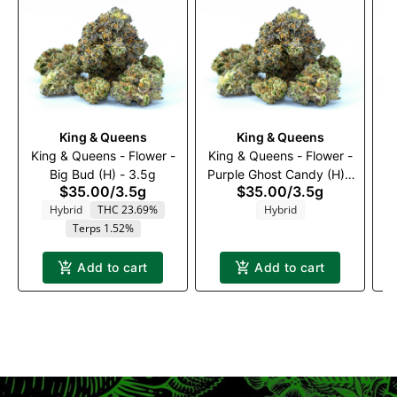
King & Queens
King & Queens
King & Queens - Flower -
King & Queens - Flower -
K
Big Bud (H) - 3.5g
Purple Ghost Candy (H) -
$35.00
/
3.5g
$35.00
/
3.5g
3.5g
Hybrid
THC 23.69%
Hybrid
Terps 1.52%
Add to cart
Add to cart