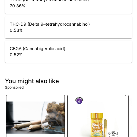
20.36
%
THC-D9 (Delta 9–tetrahydrocannabinol)
0.53
%
CBGA (Cannabigerolic acid)
0.52
%
You might also like
Sponsored