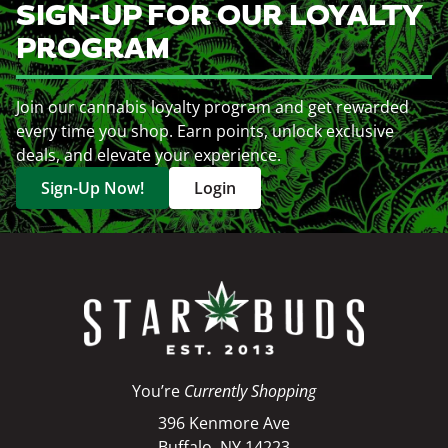
SIGN-UP FOR OUR LOYALTY
PROGRAM
Join our cannabis loyalty program and get rewarded
every time you shop. Earn points, unlock exclusive
deals, and elevate your experience.
Sign-Up Now!
Login
You’re
Currently Shopping
396 Kenmore Ave
Buffalo, NY 14223