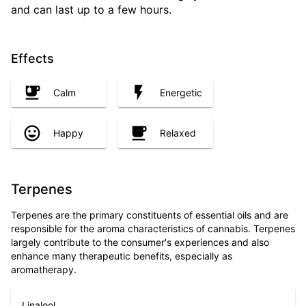
and can last up to a few hours.
Effects
Calm
Energetic
Happy
Relaxed
Terpenes
Terpenes are the primary constituents of essential oils and are
responsible for the aroma characteristics of cannabis. Terpenes
largely contribute to the consumer's experiences and also
enhance many therapeutic benefits, especially as
aromatherapy.
Linalool