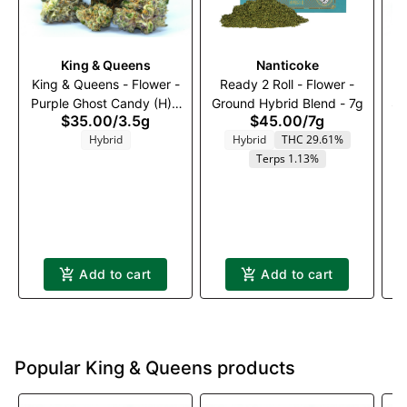
King & Queens
Nanticoke
King & Queens - Flower -
Ready 2 Roll - Flower -
Purple Ghost Candy (H) -
Ground Hybrid Blend - 7g
St
$35.00
/
3.5g
$45.00
/
7g
3.5g
Hybrid
Hybrid
THC 29.61%
Terps 1.13%
Add to cart
Add to cart
Popular King & Queens products