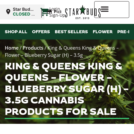
|
Login
Star Buds
Pickup
NY: Buffalo
CLOSED
•
Sign-Up
Opens
10:00AM
Higher Rewards
SHOP ALL
OFFERS
BEST SELLERS
FLOWER
PRE-R
Home
/
Products
/
King & Queens King & Queens –
Flower – Blueberry Sugar (H) – 3.5g
KING & QUEENS KING &
QUEENS – FLOWER –
BLUEBERRY SUGAR (H) –
3.5G CANNABIS
PRODUCTS FOR SALE