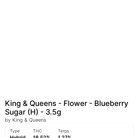
King & Queens - Flower - Blueberry
Sugar (H) - 3.5g
by King & Queens
Type
THC
Terps
Hybrid
18.52%
1.27%