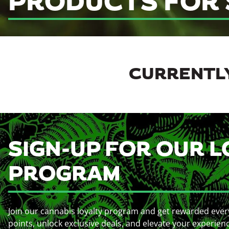
PRODUCTS FOR 
CURRENTLY
SIGN-UP FOR OUR L
PROGRAM
Join our cannabis loyalty program and get rewarded ever
points, unlock exclusive deals, and elevate your experien