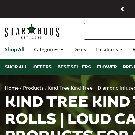
Shop All
Categories
Deals
Locations
SHOP ALL
OFFERS
BEST SELLERS
FLOWER
PRE-
Home
/
Products
/
Kind Tree Kind Tree | Diamond Infused
KIND TREE KIND
ROLLS | LOUD CA