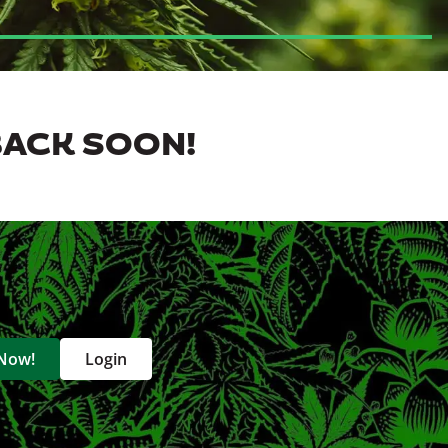
BACK SOON!
 Now!
Login