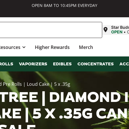
OPEN 8AM TO 10:45PM EVERYDAY
Star Bud
OPEN
•
Resources
Higher Rewards
Merch
ROLLS
VAPORIZERS
EDIBLES
CONCENTRATES
ACC
 Pre Rolls | Loud Cake | 5 x .35g
 TREE | DIAMOND
KE | 5 X .35G CA