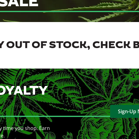
SALE
 OUT OF STOCK, CHECK 
OYALTY
Sign-Up
y time you shop. Earn
ce.