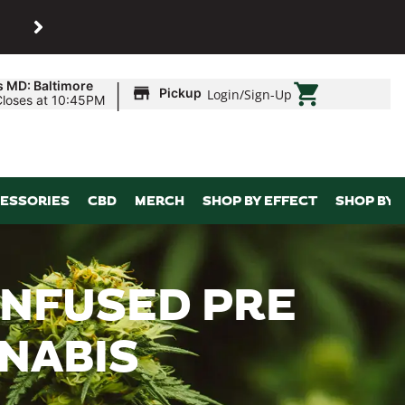
SHOP
Maryland’s biggest dispens
|
s MD: Baltimore
Pickup
Login
/
Sign-Up
Closes at 10:45PM
ESSORIES
CBD
MERCH
SHOP BY EFFECT
SHOP BY 
 INFUSED PRE
NNABIS