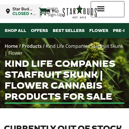
|
Login
Star Buds
Pickup
MS: Tupelo
CLOSED
•
Sign-Up
Opens
9:00AM
Higher Rewards
Mon
SHOP ALL
OFFERS
BEST SELLERS
FLOWER
PRE-R
Home
/
Products
/
Kind Life Companies Starfruit Skunk
| Flower
KIND LIFE COMPANIES
STARFRUIT SKUNK |
FLOWER CANNABIS
PRODUCTS FOR SALE