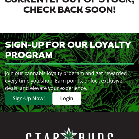
CURRENTLY OUT OF STOCK,
CHECK BACK SOON!
SIGN-UP FOR OUR LOYALTY
PROGRAM
Join our cannabis loyalty program and get rewarded
every time you shop. Earn points, unlock exclusive
deals, and elevate your experience.
Sign-Up Now!
Login