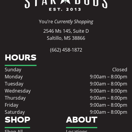
You’re
Currently Shopping
2546 Ms 145, Suite D
Saltillo, MS 38866
(662) 458-1872
HOURS
Sunday
Closed
Monday
9:00am – 8:00pm
Tuesday
9:00am – 8:00pm
Wednesday
9:00am – 8:00pm
Thursday
9:00am – 8:00pm
Friday
9:00am – 8:00pm
Saturday
9:00am – 8:00pm
SHOP
ABOUT
Shop All
Locations