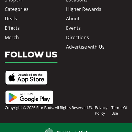
Categories
Higher Rewards
Deals
About
Effects
Events
Merch
Directions
Advertise with Us
FOLLOW US
Copyright © 2026 Star Buds. All Rights Reserved.
EULA
Privacy
Terms Of
Policy
Use