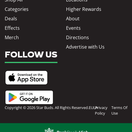
Categories
Higher Rewards
Deals
About
Effects
Events
Merch
Directions
Advertise with Us
FOLLOW US
Copyright © 2026 Star Buds. All Rights Reserved.
EULA
Privacy
Terms Of
Policy
Use