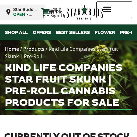
|
Login
Star Buds
Pickup
MS: Ocean
OPEN
•
Sign-Up
Springs
Closes at
9:00PM
Higher Rewards
SHOP ALL
OFFERS
BEST SELLERS
FLOWER
PRE-R
Home
/
Products
/
Kind Life Companies Star Fruit
Skunk | Pre-Roll
KIND LIFE COMPANIES
STAR FRUIT SKUNK |
PRE-ROLL CANNABIS
PRODUCTS FOR SALE