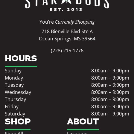
You’re
Currently Shopping
718 Bienville Blvd Ste A
Ocean Springs, MS 39564
(228) 215-1776
HOURS
Sunday
8:00am – 9:00pm
Monday
8:00am – 9:00pm
Tuesday
8:00am – 9:00pm
Wednesday
8:00am – 9:00pm
Thursday
8:00am – 9:00pm
Friday
8:00am – 9:00pm
Saturday
8:00am – 9:00pm
SHOP
ABOUT
Shop All
Locations