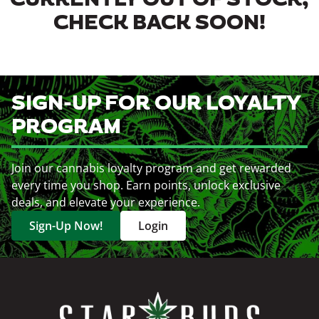
CURRENTLY OUT OF STOCK,
CHECK BACK SOON!
SIGN-UP FOR OUR LOYALTY
PROGRAM
Join our cannabis loyalty program and get rewarded
every time you shop. Earn points, unlock exclusive
deals, and elevate your experience.
Sign-Up Now!
Login