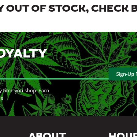
 OUT OF STOCK, CHECK 
OYALTY
Sign-Up
y time you shop. Earn
ce.
ABOUT
HOU