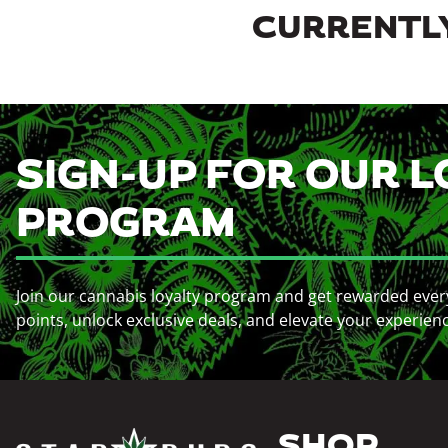
CURRENTLY
SIGN-UP FOR OUR L
PROGRAM
Join our cannabis loyalty program and get rewarded ever
points, unlock exclusive deals, and elevate your experien
SHOP