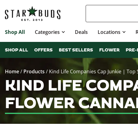
Shop All
Categories
Deals
Locations
SHOP ALL
OFFERS
BEST SELLERS
FLOWER
PRE-
Home
/
Products
/
Kind Life Companies Cap Junkie | Top 
KIND LIFE COMPA
FLOWER CANNAB