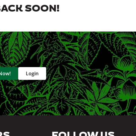
BACK SOON!
 Now!
Login
RS
FOLLOW US