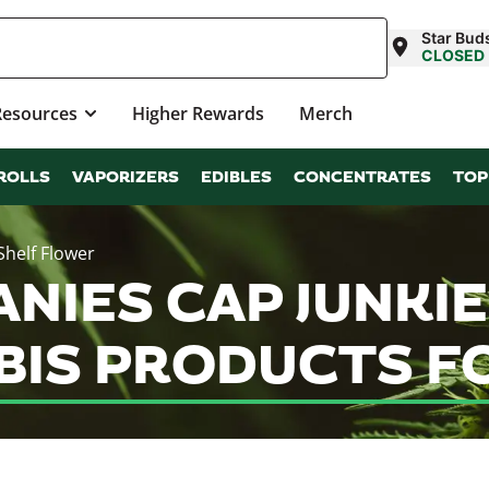
Star Bud
CLOSED
Resources
Higher Rewards
Merch
ROLLS
VAPORIZERS
EDIBLES
CONCENTRATES
TOP
Shelf Flower
NIES CAP JUNKIE
IS PRODUCTS FO