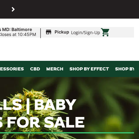
SHOP
Maryland’s biggest dispens
|
s MD: Baltimore
Pickup
Login
/
Sign-Up
Closes at 10:45PM
ESSORIES
CBD
MERCH
SHOP BY EFFECT
SHOP BY 
LS | BABY
S FOR SALE