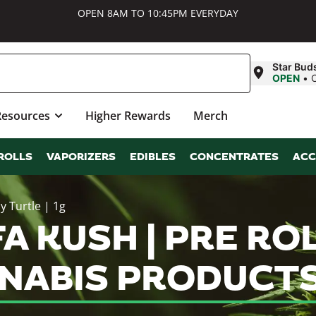
OPEN 8AM TO 10:45PM EVERYDAY
Star Bud
OPEN
•
Resources
Higher Rewards
Merch
ROLLS
VAPORIZERS
EDIBLES
CONCENTRATES
ACC
y Turtle | 1g
A KUSH | PRE ROL
NNABIS PRODUCT