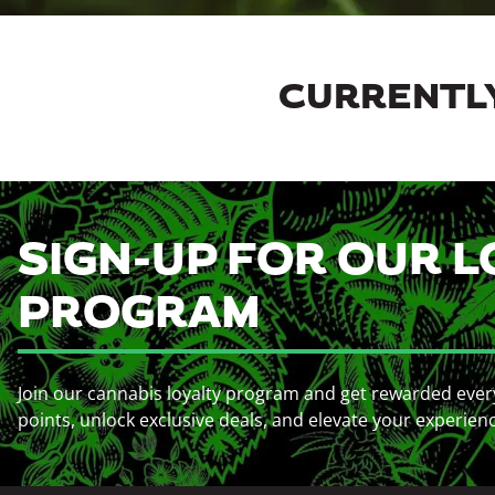
CURRENTLY
SIGN-UP FOR OUR L
PROGRAM
Join our cannabis loyalty program and get rewarded ever
points, unlock exclusive deals, and elevate your experien