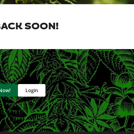
BACK SOON!
 Now!
Login