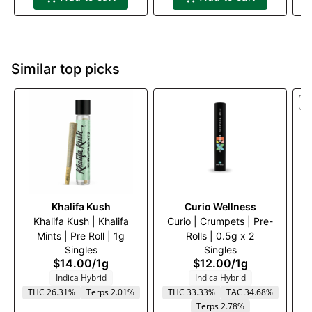
Similar top picks
S
Khalifa Kush
Curio Wellness
Khalifa Kush | Khalifa
Curio | Crumpets | Pre-
Kh
Mints | Pre Roll | 1g
Rolls | 0.5g x 2
Singles
Singles
$14.00
/
1g
$12.00
/
1g
Indica Hybrid
Indica Hybrid
T
THC 26.31%
Terps 2.01%
THC 33.33%
TAC 34.68%
Terps 2.78%