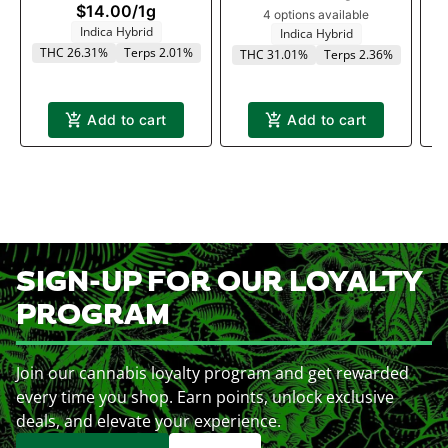
$14.00
/
1g
4 options available
Indica Hybrid
T
Indica Hybrid
THC 26.31%
Terps 2.01%
THC 31.01%
Terps 2.36%
Add to cart
Add to cart
SIGN-UP FOR OUR LOYALTY
PROGRAM
Join our cannabis loyalty program and get rewarded
every time you shop. Earn points, unlock exclusive
deals, and elevate your experience.