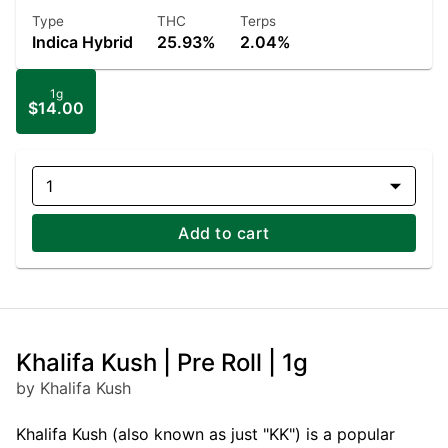
Type
THC
Terps
Indica Hybrid
25.93%
2.04%
1g
$14.00
1
Add to cart
Khalifa Kush | Pre Roll | 1g
by Khalifa Kush
Khalifa Kush (also known as just "KK") is a popular