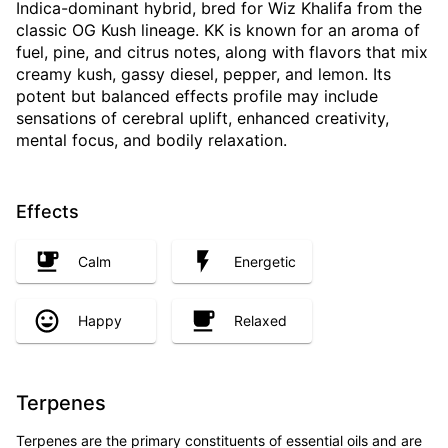
Indica-dominant hybrid, bred for Wiz Khalifa from the
classic OG Kush lineage. KK is known for an aroma of
fuel, pine, and citrus notes, along with flavors that mix
creamy kush, gassy diesel, pepper, and lemon. Its
potent but balanced effects profile may include
sensations of cerebral uplift, enhanced creativity,
mental focus, and bodily relaxation.
Effects
Calm
Energetic
Happy
Relaxed
Terpenes
Terpenes are the primary constituents of essential oils and are