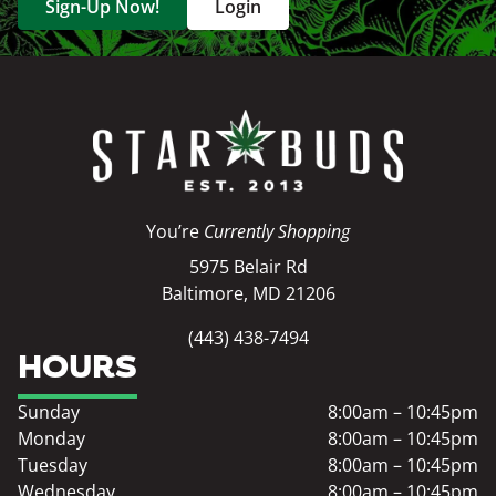
Sign-Up Now!
Login
You’re
Currently Shopping
5975 Belair Rd
Baltimore, MD 21206
(443) 438-7494
HOURS
Sunday
8:00am – 10:45pm
Monday
8:00am – 10:45pm
Tuesday
8:00am – 10:45pm
Wednesday
8:00am – 10:45pm