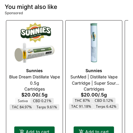
You might also like
Sponsored
Sunnies
Sunnies
Blue Dream Distillate Vape
SunMed | Distillate Vape
0.5g
Cartridge | Super Sour
Cartridges
Cartridges
Peach | 500mg
$20.00
/
.5g
$20.00
/
.5g
THC 87%
CBD 0.12%
Sativa
CBD 0.21%
TAC 91.18%
Terps 6.42%
TAC 84.97%
Terps 9.61%
T
Add to cart
Add to cart