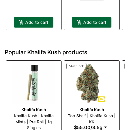
Add to cart
Add to cart
Popular Khalifa Kush products
Staff Pick
S
Khalifa Kush
Khalifa Kush
Khalifa Kush | Khalifa
Top Shelf | Khalifa Kush |
Kh
Mints | Pre Roll | 1g
KK
$55.00
/
3.5g
Singles