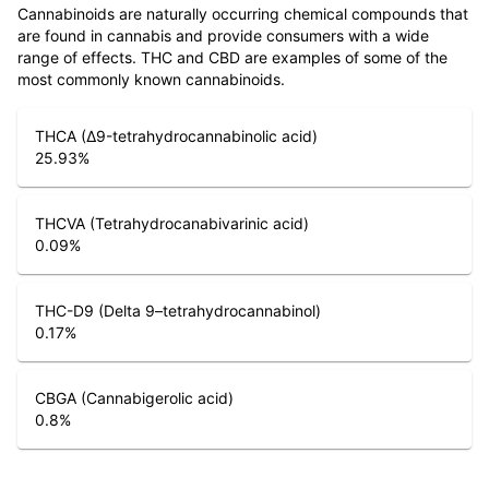
Cannabinoids are naturally occurring chemical compounds that
are found in cannabis and provide consumers with a wide
range of effects. THC and CBD are examples of some of the
most commonly known cannabinoids.
THCA (Δ9-tetrahydrocannabinolic acid)
25.93
%
THCVA (Tetrahydrocanabivarinic acid)
0.09
%
THC-D9 (Delta 9–tetrahydrocannabinol)
0.17
%
CBGA (Cannabigerolic acid)
0.8
%