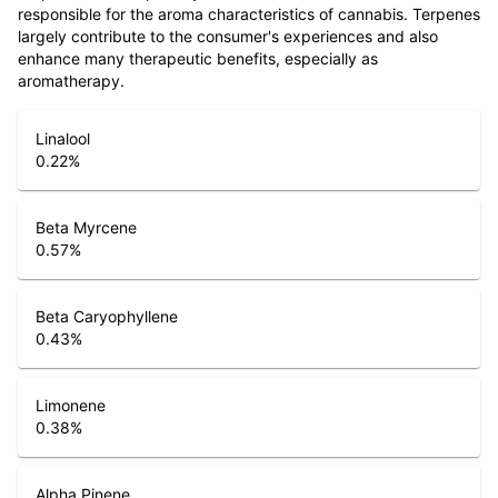
responsible for the aroma characteristics of cannabis. Terpenes
largely contribute to the consumer's experiences and also
enhance many therapeutic benefits, especially as
aromatherapy.
Linalool
0.22
%
Beta Myrcene
0.57
%
Beta Caryophyllene
0.43
%
Limonene
0.38
%
Alpha Pinene