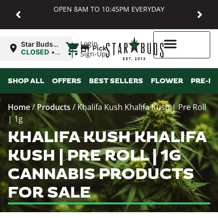
OPEN 8AM TO 10:45PM EVERYDAY
|
Login
Star Buds
Pickup
MD:
CLOSED
•
Sign-Up
Baltimore
Opens
8:00AM
Higher Rewards
SHOP ALL
OFFERS
BEST SELLERS
FLOWER
PRE-R
Home
/
Products
/
Khalifa Kush Khalifa Kush | Pre Roll
| 1g
KHALIFA KUSH KHALIFA
KUSH | PRE ROLL | 1G
CANNABIS PRODUCTS
FOR SALE