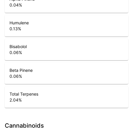
0.04
%
Humulene
0.13
%
Bisabolol
0.06
%
Beta Pinene
0.06
%
Total Terpenes
2.04
%
Cannabinoids