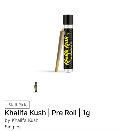
Staff Pick
Khalifa Kush | Pre Roll | 1g
by Khalifa Kush
Singles