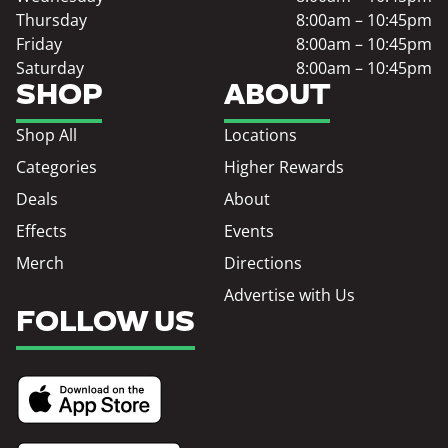
Thursday
8:00am – 10:45pm
Friday
8:00am – 10:45pm
Saturday
8:00am – 10:45pm
SHOP
ABOUT
Shop All
Locations
Categories
Higher Rewards
Deals
About
Effects
Events
Merch
Directions
Advertise with Us
FOLLOW US