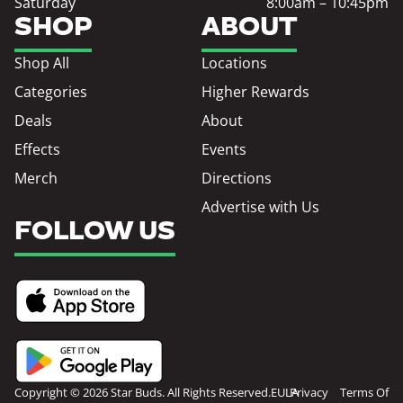
Saturday
8:00am – 10:45pm
SHOP
ABOUT
Shop All
Locations
Categories
Higher Rewards
Deals
About
Effects
Events
Merch
Directions
Advertise with Us
FOLLOW US
Copyright © 2026 Star Buds. All Rights Reserved.
EULA
Privacy
Terms Of