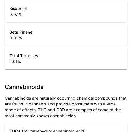
Bisabolol
0.07
%
Beta Pinene
0.09
%
Total Terpenes
2.01
%
Cannabinoids
Cannabinoids are naturally occurring chemical compounds that
are found in cannabis and provide consumers with a wide
range of effects. THC and CBD are examples of some of the
most commonly known cannabinoids.
THCA (Δ9-tetrahydrocannabinolic acid)