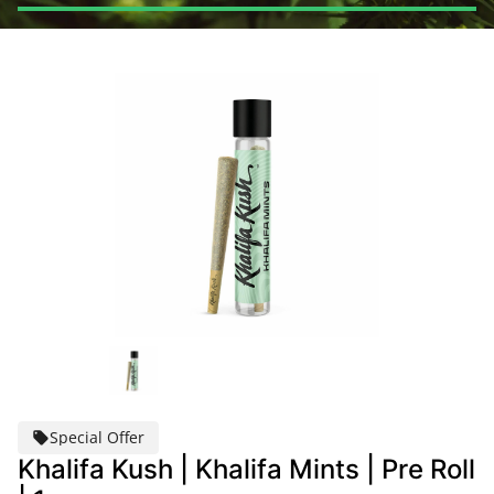
Special Offer
Khalifa Kush | Khalifa Mints | Pre Roll