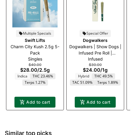
Multiple Specials
Special Offer
Swift Lifts
Dogwalkers
Charm City Kush 2.5g 5-
Dogwalkers | Show Dogs |
Kh
Pack
Infused Pre Roll |
Singles
Infused
Afternoon Delight #4 | 1g
$40.00
$30.00
$28.00
/
2.5g
$24.00
/
1g
Indica
THC 23.46%
Hybrid
THC 49.5%
T
Terps 1.27%
TAC 51.09%
Terps 1.89%
Add to cart
Add to cart
Similar top picks