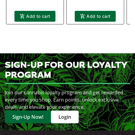
Add to cart
Add to cart
SIGN-UP FOR OUR LOYALTY
PROGRAM
Join our cannabis loyalty program and get rewarded
every time you shop. Earn points, unlock exclusive
deals, and elevate your experience.
Sign-Up Now!
Login