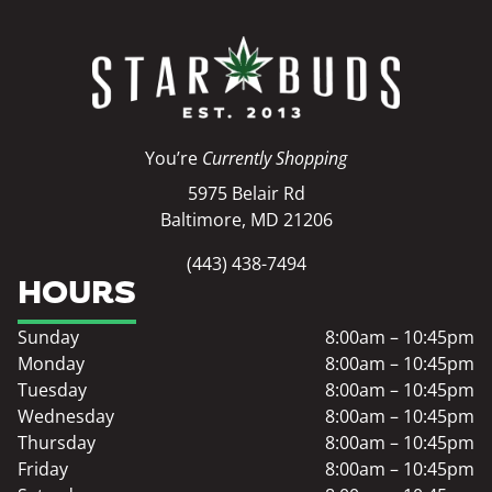
You’re
Currently Shopping
5975 Belair Rd
Baltimore, MD 21206
(443) 438-7494
HOURS
Sunday
8:00am – 10:45pm
Monday
8:00am – 10:45pm
Tuesday
8:00am – 10:45pm
Wednesday
8:00am – 10:45pm
Thursday
8:00am – 10:45pm
Friday
8:00am – 10:45pm