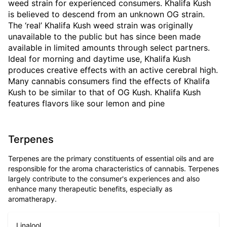
weed strain for experienced consumers. Khalifa Kush
is believed to descend from an unknown OG strain.
The ‘real’ Khalifa Kush weed strain was originally
unavailable to the public but has since been made
available in limited amounts through select partners.
Ideal for morning and daytime use, Khalifa Kush
produces creative effects with an active cerebral high.
Many cannabis consumers find the effects of Khalifa
Kush to be similar to that of OG Kush. Khalifa Kush
features flavors like sour lemon and pine
Terpenes
Terpenes are the primary constituents of essential oils and are
responsible for the aroma characteristics of cannabis. Terpenes
largely contribute to the consumer's experiences and also
enhance many therapeutic benefits, especially as
aromatherapy.
Linalool