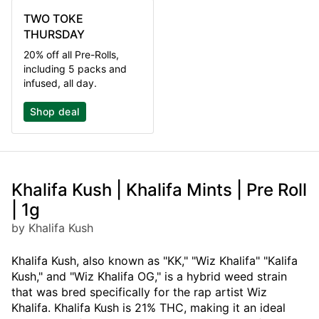
TWO TOKE
THURSDAY
20% off all Pre-Rolls,
including 5 packs and
infused, all day.
Shop deal
Khalifa Kush | Khalifa Mints | Pre Roll
| 1g
by Khalifa Kush
Khalifa Kush, also known as "KK," "Wiz Khalifa" "Kalifa
Kush," and "Wiz Khalifa OG," is a hybrid weed strain
that was bred specifically for the rap artist Wiz
Khalifa. Khalifa Kush is 21% THC, making it an ideal