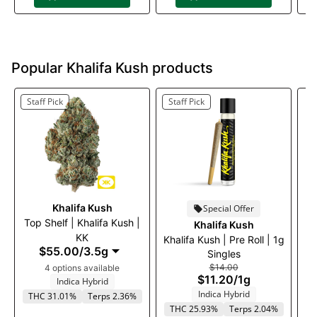
Popular Khalifa Kush products
Staff Pick
Staff Pick
Khalifa Kush
Special Offer
Top Shelf | Khalifa Kush |
T
Khalifa Kush
KK
Khalifa Kush | Pre Roll | 1g
$55.00
/
3.5g
Singles
$14.00
4 options available
$11.20
/
1g
Indica Hybrid
Indica Hybrid
THC 31.01%
Terps 2.36%
THC 25.93%
Terps 2.04%