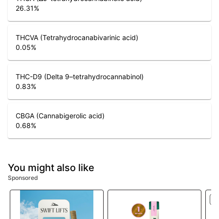
26.31
%
THCVA (Tetrahydrocanabivarinic acid)
0.05
%
THC-D9 (Delta 9–tetrahydrocannabinol)
0.83
%
CBGA (Cannabigerolic acid)
0.68
%
You might also like
Sponsored
S