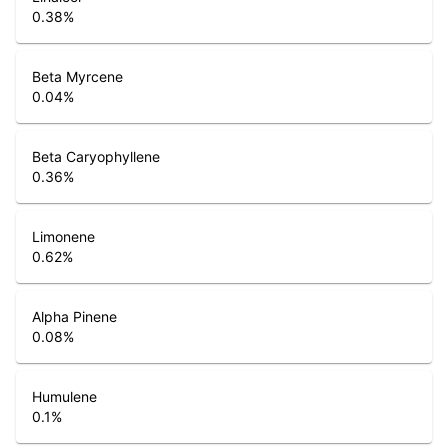
0.38
%
Beta Myrcene
0.04
%
Beta Caryophyllene
0.36
%
Limonene
0.62
%
Alpha Pinene
0.08
%
Humulene
0.1
%