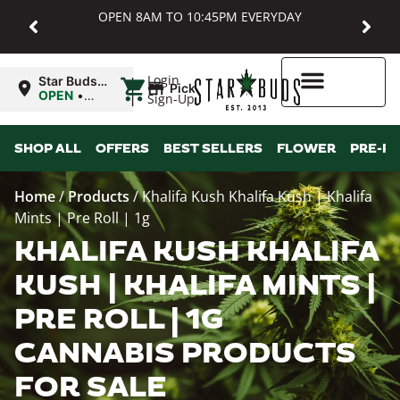
OPEN 8AM TO 10:45PM EVERYDAY
|
Login
Star Buds
Pickup
MD:
OPEN
•
Sign-Up
Baltimore
Closes at
10:45PM
Higher Rewards
SHOP ALL
OFFERS
BEST SELLERS
FLOWER
PRE-R
Home
/
Products
/
Khalifa Kush Khalifa Kush | Khalifa
Mints | Pre Roll | 1g
KHALIFA KUSH KHALIFA
KUSH | KHALIFA MINTS |
PRE ROLL | 1G
CANNABIS PRODUCTS
FOR SALE