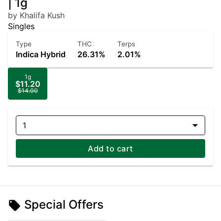
| 1g
by Khalifa Kush
Singles
Type
THC
Terps
Indica Hybrid
26.31%
2.01%
1g
$11.20
$14.00
1
Add to cart
Special Offers