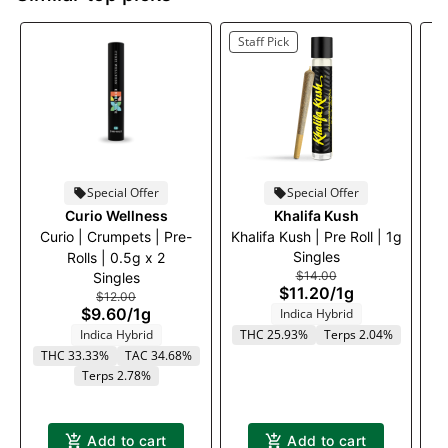
Staff Pick
Special Offer
Special Offer
Curio Wellness
Khalifa Kush
Curio | Crumpets | Pre-
Khalifa Kush | Pre Roll | 1g
Singles
Rolls | 0.5g x 2
$14.00
Singles
$11.20
/
1g
$12.00
$9.60
/
1g
Indica Hybrid
Indica Hybrid
THC 25.93%
Terps 2.04%
THC 33.33%
TAC 34.68%
Terps 2.78%
T
Add to cart
Add to cart