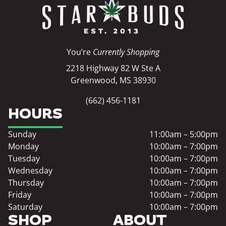
You’re
Currently Shopping
2218 Highway 82 W Ste A
Greenwood, MS 38930
(662) 456-1181
HOURS
Sunday
11:00am – 5:00pm
Monday
10:00am – 7:00pm
Tuesday
10:00am – 7:00pm
Wednesday
10:00am – 7:00pm
Thursday
10:00am – 7:00pm
Friday
10:00am – 7:00pm
Saturday
10:00am – 7:00pm
SHOP
ABOUT