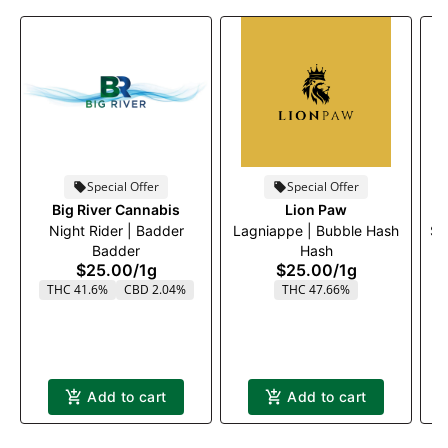
Special Offer
Special Offer
Big River Cannabis
Lion Paw
Night Rider | Badder
Lagniappe | Bubble Hash
Su
Badder
Hash
$25.00
/
1g
$25.00
/
1g
THC 41.6%
CBD 2.04%
THC 47.66%
Add to cart
Add to cart