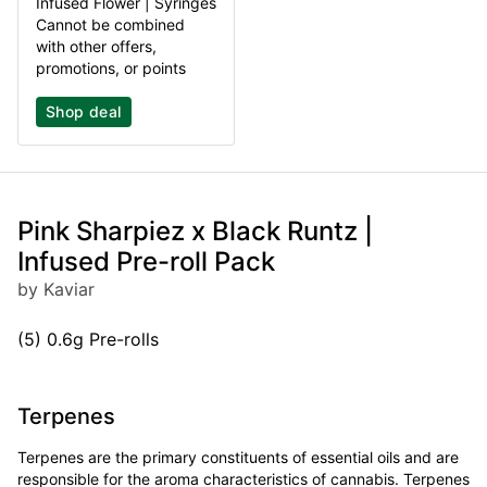
Infused Flower | Syringes
Cannot be combined
with other offers,
promotions, or points
Shop deal
Pink Sharpiez x Black Runtz |
Infused Pre-roll Pack
by Kaviar
(5) 0.6g Pre-rolls
Terpenes
Terpenes are the primary constituents of essential oils and are
responsible for the aroma characteristics of cannabis. Terpenes