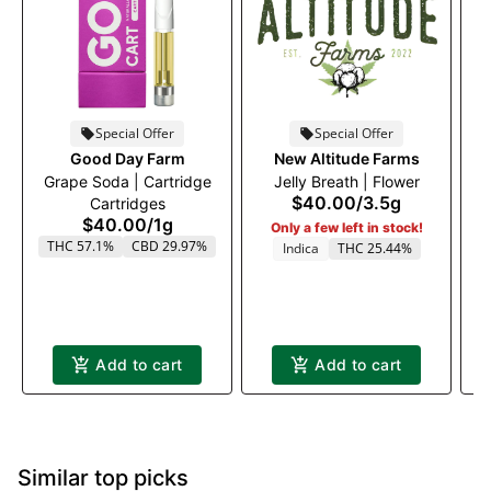
Special Offer
Special Offer
Good Day Farm
New Altitude Farms
Grape Soda | Cartridge
Jelly Breath | Flower
$40.00
/
3.5g
Cartridges
$40.00
/
1g
Only a few left in stock!
THC 57.1%
CBD 29.97%
Indica
THC 25.44%
Add to cart
Add to cart
Similar top picks