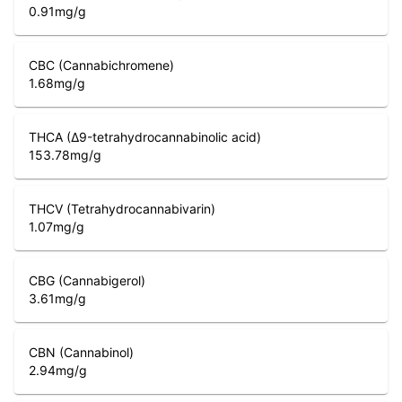
0.91
mg/g
CBC (Cannabichromene)
1.68
mg/g
THCA (Δ9-tetrahydrocannabinolic acid)
153.78
mg/g
THCV (Tetrahydrocannabivarin)
1.07
mg/g
CBG (Cannabigerol)
3.61
mg/g
CBN (Cannabinol)
2.94
mg/g