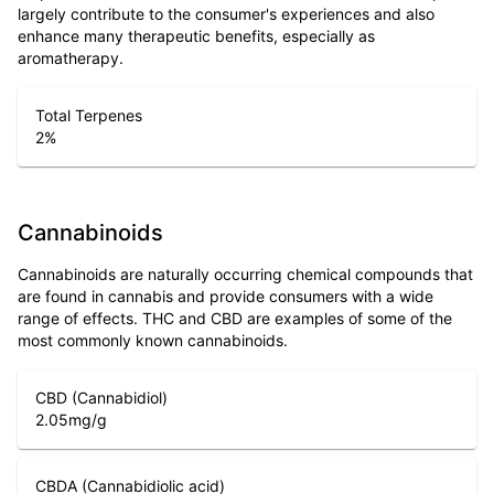
largely contribute to the consumer's experiences and also
enhance many therapeutic benefits, especially as
aromatherapy.
Total Terpenes
2
%
Cannabinoids
Cannabinoids are naturally occurring chemical compounds that
are found in cannabis and provide consumers with a wide
range of effects. THC and CBD are examples of some of the
most commonly known cannabinoids.
CBD (Cannabidiol)
2.05
mg/g
CBDA (Cannabidiolic acid)