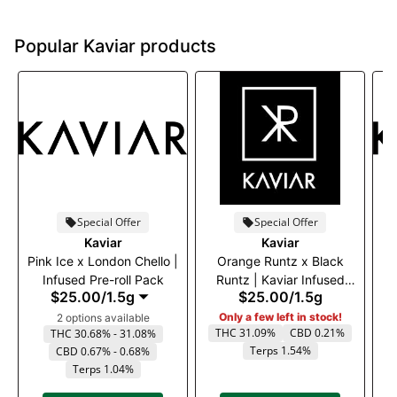
Popular Kaviar products
Special Offer
Special Offer
Kaviar
Kaviar
Pink Ice x London Chello |
Orange Runtz x Black
Infused Pre-roll Pack
Runtz | Kaviar Infused
R
$25.00
/
1.5g
$25.00
/
1.5g
Pre-Roll
Only a few left in stock!
2 options available
THC 31.09%
CBD 0.21%
THC 30.68% - 31.08%
Terps 1.54%
CBD 0.67% - 0.68%
Terps 1.04%