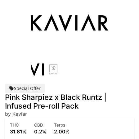
Special Offer
Pink Sharpiez x Black Runtz |
Infused Pre-roll Pack
by Kaviar
THC
CBD
Terps
31.81%
0.2%
2.00%