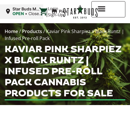
|
Login
Star Buds MS:
Pickup
Greenwood
OPEN
•
Closes
Sign-Up
at 7:00PM
Higher Rewards
Home
/
Products
/
Kaviar Pink Sharpiez x Black Runtz |
Infused Pre-roll Pack
KAVIAR PINK SHARPIEZ
X BLACK RUNTZ |
INFUSED PRE-ROLL
PACK CANNABIS
PRODUCTS FOR SALE