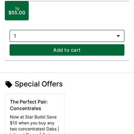
3g
$55.00
1
Add to cart
Special Offers
The Perfect Pair:
Concentrates
Now at Star Buds! Save
$10 when you buy any
two concentrates! Dabs |