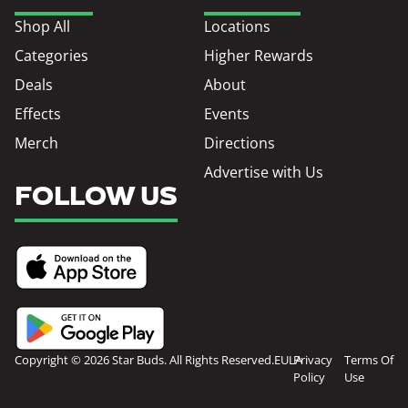
Shop All
Locations
Categories
Higher Rewards
Deals
About
Effects
Events
Merch
Directions
Advertise with Us
FOLLOW US
Copyright © 2026 Star Buds. All Rights Reserved.
EULA
Privacy
Terms Of
Policy
Use