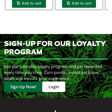
Add to cart
Add to cart
SIGN-UP FOR OUR LOYALTY
PROGRAM
Join our cannabis loyalty program and get rewarded
every time you shop. Earn points, unlock exclusive
deals, and elevate your experience.
Sign-Up Now!
Login