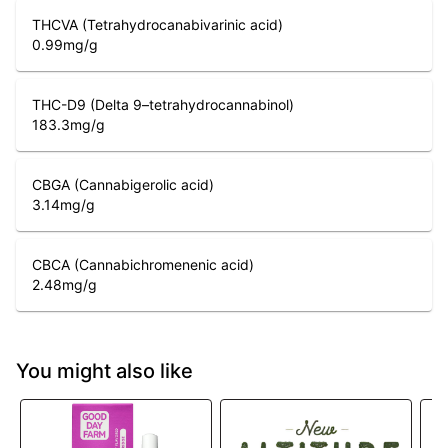
THCVA (Tetrahydrocanabivarinic acid)
0.99
mg/g
THC-D9 (Delta 9–tetrahydrocannabinol)
183.3
mg/g
CBGA (Cannabigerolic acid)
3.14
mg/g
CBCA (Cannabichromenenic acid)
2.48
mg/g
You might also like