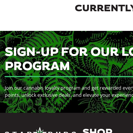
CURRENTLY
SIGN-UP FOR OUR L
PROGRAM
Join our cannabis loyalty program and get rewarded ever
points, unlock exclusive deals, and elevate your experien
SHOP