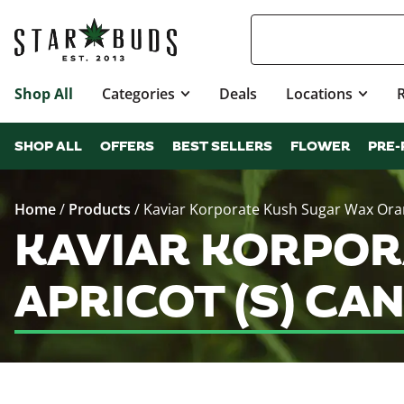
Shop All
Categories
Deals
Locations
SHOP ALL
OFFERS
BEST SELLERS
FLOWER
PRE-
Home
/
Products
/
Kaviar Korporate Kush Sugar Wax Oran
KAVIAR KORPOR
APRICOT (S) CA