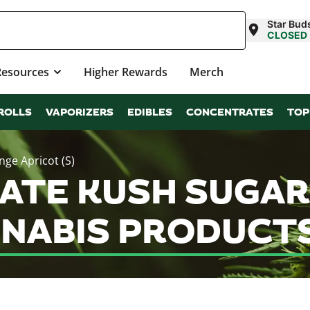
Star Bud
CLOSED
Resources
Higher Rewards
Merch
ROLLS
VAPORIZERS
EDIBLES
CONCENTRATES
TOP
ge Apricot (S)
ATE KUSH SUGA
NNABIS PRODUCT