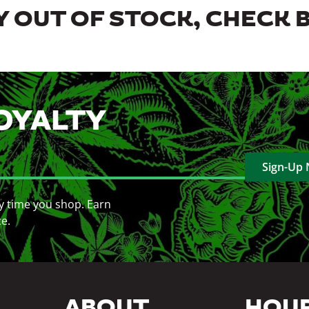
 OUT OF STOCK, CHECK 
OYALTY
Sign-Up
y time you shop. Earn
ce.
ABOUT
HOU