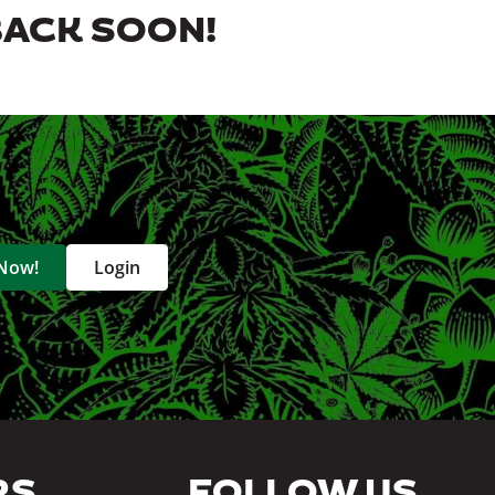
BACK SOON!
 Now!
Login
RS
FOLLOW US