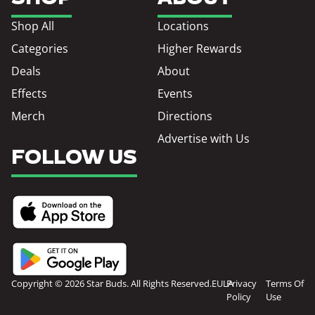
Shop All
Locations
Categories
Higher Rewards
Deals
About
Effects
Events
Merch
Directions
Advertise with Us
FOLLOW US
Copyright © 2026 Star Buds. All Rights Reserved.
EULA
Privacy
Terms Of
Policy
Use