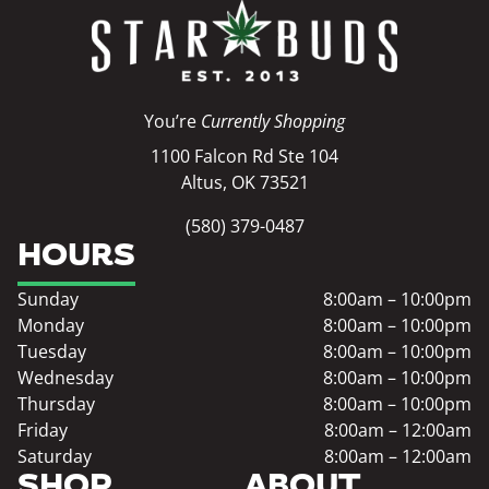
You’re
Currently Shopping
1100 Falcon Rd Ste 104
Altus, OK 73521
(580) 379-0487
HOURS
Sunday
8:00am – 10:00pm
Monday
8:00am – 10:00pm
Tuesday
8:00am – 10:00pm
Wednesday
8:00am – 10:00pm
Thursday
8:00am – 10:00pm
Friday
8:00am – 12:00am
Saturday
8:00am – 12:00am
SHOP
ABOUT