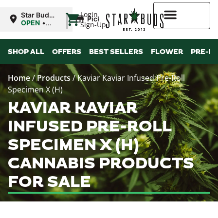
|
Login
Star Buds
Pickup
OK: Altus
OPEN
•
Sign-Up
Closes at
12:00AM
Higher Rewards
SHOP ALL
OFFERS
BEST SELLERS
FLOWER
PRE-R
Home
/
Products
/
Kaviar Kaviar Infused Pre-Roll
Specimen X (H)
KAVIAR KAVIAR
INFUSED PRE-ROLL
SPECIMEN X (H)
CANNABIS PRODUCTS
FOR SALE