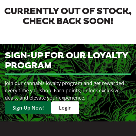
CURRENTLY OUT OF STOCK,
CHECK BACK SOON!
SIGN-UP FOR OUR LOYALTY
PROGRAM
Join our cannabis loyalty program and get rewarded
every time you shop. Earn points, unlock exclusive
deals, and elevate your experience.
Sign-Up Now!
Login