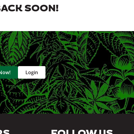
BACK SOON!
 Now!
Login
RS
FOLLOW US