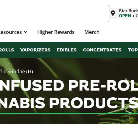
Star Bud
OPEN
•
Resources
Higher Rewards
Merch
ROLLS
VAPORIZERS
EDIBLES
CONCENTRATES
TOP
rlic Sundae (H)
INFUSED PRE-RO
NNABIS PRODUCTS