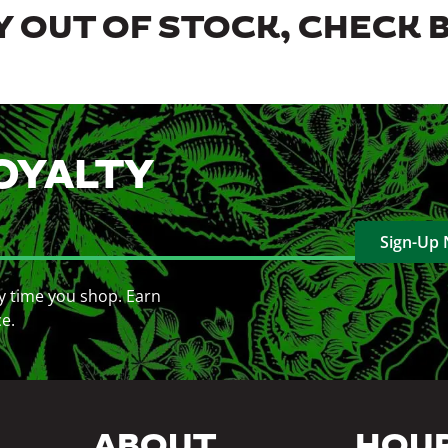
 OUT OF STOCK, CHECK 
OYALTY
Sign-Up
y time you shop. Earn
ce.
ABOUT
HOU