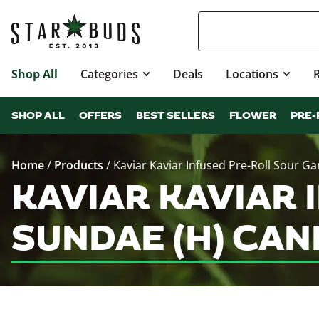
Shop All
Categories
Deals
Locations
SHOP ALL
OFFERS
BEST SELLERS
FLOWER
PRE-
Home
/
Products
/
Kaviar Kaviar Infused Pre-Roll Sour Ga
KAVIAR KAVIAR 
SUNDAE (H) CA