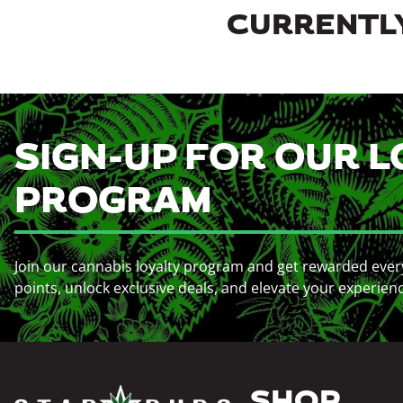
CURRENTLY
SIGN-UP FOR OUR L
PROGRAM
Join our cannabis loyalty program and get rewarded ever
points, unlock exclusive deals, and elevate your experien
SHOP