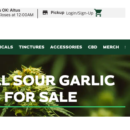
|
s OK: Altus
Pickup
Login
/
Sign-Up
Closes at 12:00AM
ICALS
TINCTURES
ACCESSORIES
CBD
MERCH
S
LL SOUR GARLIC
 FOR SALE