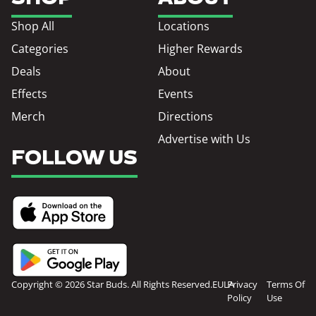
Shop All
Locations
Categories
Higher Rewards
Deals
About
Effects
Events
Merch
Directions
Advertise with Us
FOLLOW US
Copyright © 2026 Star Buds. All Rights Reserved.
EULA
Privacy
Terms Of
Policy
Use