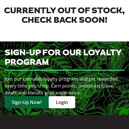
CURRENTLY OUT OF STOCK,
CHECK BACK SOON!
SIGN-UP FOR OUR LOYALTY
PROGRAM
Join our cannabis loyalty program and get rewarded
every time you shop. Earn points, unlock exclusive
deals, and elevate your experience.
Sign-Up Now!
Login