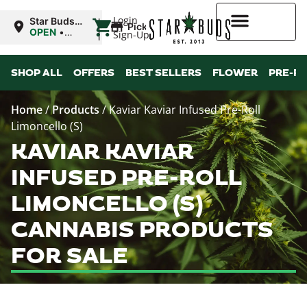
|
Login
Star Buds
Pickup
OK:
OPEN
•
Sign-Up
Ardmore
Closes at
12:00AM
Higher Rewards
SHOP ALL
OFFERS
BEST SELLERS
FLOWER
PRE-R
Home
/
Products
/
Kaviar Kaviar Infused Pre-Roll
Limoncello (S)
KAVIAR KAVIAR
INFUSED PRE-ROLL
LIMONCELLO (S)
CANNABIS PRODUCTS
FOR SALE