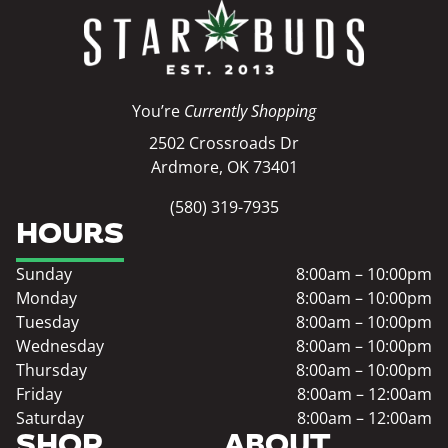
You’re
Currently Shopping
2502 Crossroads Dr
Ardmore, OK 73401
(580) 319-7935
HOURS
Sunday
8:00am – 10:00pm
Monday
8:00am – 10:00pm
Tuesday
8:00am – 10:00pm
Wednesday
8:00am – 10:00pm
Thursday
8:00am – 10:00pm
Friday
8:00am – 12:00am
Saturday
8:00am – 12:00am
SHOP
ABOUT