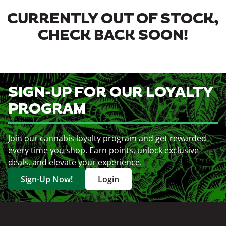
CURRENTLY OUT OF STOCK,
CHECK BACK SOON!
SIGN-UP FOR OUR LOYALTY
PROGRAM
Join our cannabis loyalty program and get rewarded
every time you shop. Earn points, unlock exclusive
deals, and elevate your experience.
Sign-Up Now!
Login