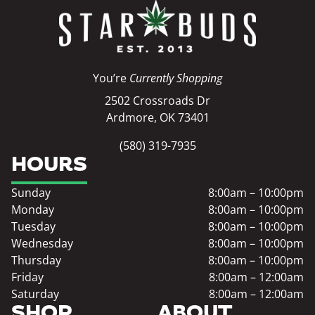
You’re
Currently Shopping
2502 Crossroads Dr
Ardmore, OK 73401
(580) 319-7935
HOURS
Sunday
8:00am – 10:00pm
Monday
8:00am – 10:00pm
Tuesday
8:00am – 10:00pm
Wednesday
8:00am – 10:00pm
Thursday
8:00am – 10:00pm
Friday
8:00am – 12:00am
Saturday
8:00am – 12:00am
SHOP
ABOUT