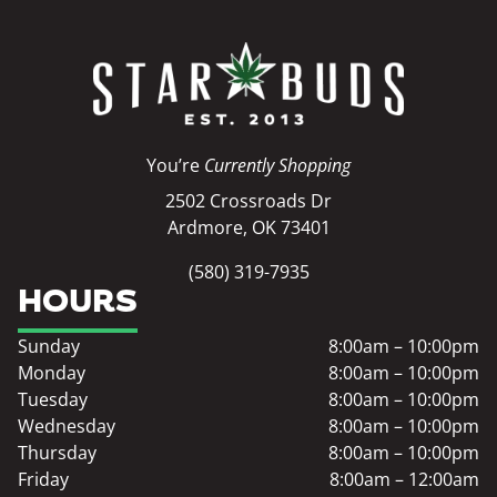
You’re
Currently Shopping
2502 Crossroads Dr
Ardmore, OK 73401
(580) 319-7935
HOURS
Sunday
8:00am – 10:00pm
Monday
8:00am – 10:00pm
Tuesday
8:00am – 10:00pm
Wednesday
8:00am – 10:00pm
Thursday
8:00am – 10:00pm
Friday
8:00am – 12:00am