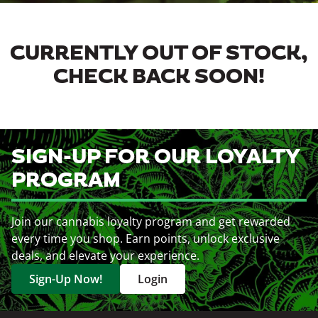
CURRENTLY OUT OF STOCK,
CHECK BACK SOON!
SIGN-UP FOR OUR LOYALTY
PROGRAM
Join our cannabis loyalty program and get rewarded
every time you shop. Earn points, unlock exclusive
deals, and elevate your experience.
Sign-Up Now!
Login