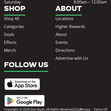
Saturday
8:00am – 12:00am
SHOP
ABOUT
Shop All
Locations
Categories
Higher Rewards
Deals
About
Effects
Events
Merch
Directions
Advertise with Us
FOLLOW US
Copyright © 2026 Star Buds. All Rights Reserved.
EULA
Privacy
Terms Of