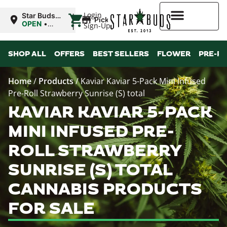
|
Login
Star Buds
Pickup
OK:
OPEN
•
Sign-Up
Ardmore
Closes at
10:00PM
Higher Rewards
SHOP ALL
OFFERS
BEST SELLERS
FLOWER
PRE-R
Home
/
Products
/
Kaviar Kaviar 5-Pack Mini Infused
Pre-Roll Strawberry Sunrise (S) total
KAVIAR KAVIAR 5-PACK
MINI INFUSED PRE-
ROLL STRAWBERRY
SUNRISE (S) TOTAL
CANNABIS PRODUCTS
FOR SALE