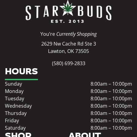
You’re
Currently Shopping
2629 Nw Cache Rd Ste 3
Lawton, OK 73505
(580) 699-2833
HOURS
Sunday
8:00am – 10:00pm
Monday
8:00am – 10:00pm
Tuesday
8:00am – 10:00pm
Wednesday
8:00am – 10:00pm
Thursday
8:00am – 10:00pm
Friday
8:00am – 10:00pm
Saturday
8:00am – 10:00pm
SHOP
ABOUT