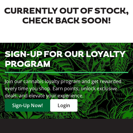
CURRENTLY OUT OF STOCK,
CHECK BACK SOON!
SIGN-UP FOR OUR LOYALTY
PROGRAM
Join our cannabis loyalty program and get rewarded
every time you shop. Earn points, unlock exclusive
deals, and elevate your experience.
Sign-Up Now!
Login