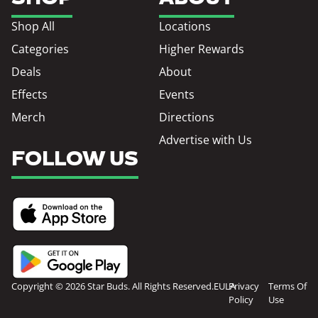
Shop All
Locations
Categories
Higher Rewards
Deals
About
Effects
Events
Merch
Directions
Advertise with Us
FOLLOW US
Copyright © 2026 Star Buds. All Rights Reserved.
EULA
Privacy
Terms Of
Policy
Use