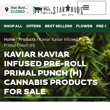
|
Login
Star Buds
Pickup
OK:
CLOSED
•
Sign-Up
Lawton
Opens
8:00AM
Higher Rewards
SHOP ALL
OFFERS
BEST SELLERS
FLOWER
PRE-R
Home
/
Products
/
Kaviar Kaviar Infused Pre-Roll
Primal Punch (H)
KAVIAR KAVIAR
INFUSED PRE-ROLL
PRIMAL PUNCH (H)
CANNABIS PRODUCTS
FOR SALE