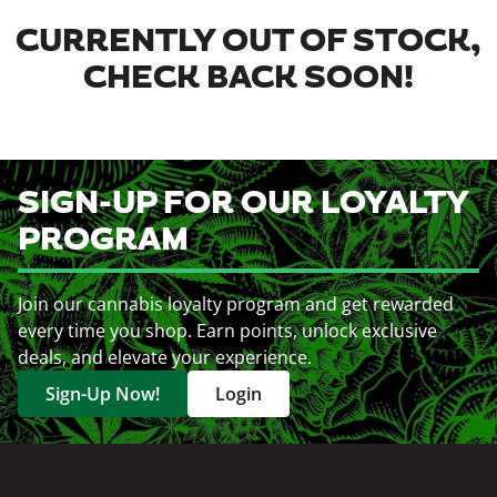
CURRENTLY OUT OF STOCK,
CHECK BACK SOON!
SIGN-UP FOR OUR LOYALTY
PROGRAM
Join our cannabis loyalty program and get rewarded
every time you shop. Earn points, unlock exclusive
deals, and elevate your experience.
Sign-Up Now!
Login