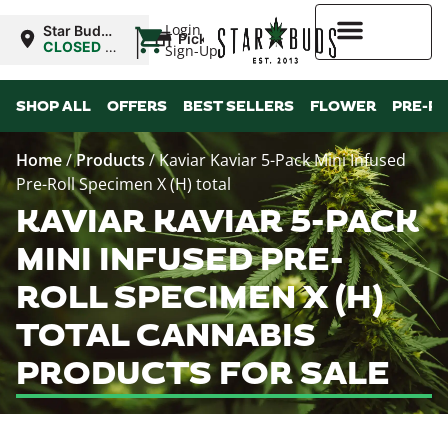
|
Login
Star Buds
Pickup
OK: Altus
CLOSED
•
Sign-Up
Opens
8:00AM
Higher Rewards
SHOP ALL
OFFERS
BEST SELLERS
FLOWER
PRE-R
Home
/
Products
/
Kaviar Kaviar 5-Pack Mini Infused
Pre-Roll Specimen X (H) total
KAVIAR KAVIAR 5-PACK
MINI INFUSED PRE-
ROLL SPECIMEN X (H)
TOTAL CANNABIS
PRODUCTS FOR SALE