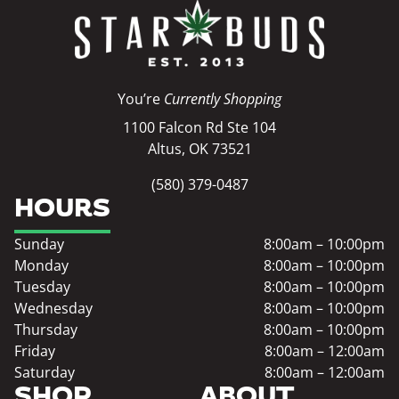
You’re
Currently Shopping
1100 Falcon Rd Ste 104
Altus, OK 73521
(580) 379-0487
HOURS
Sunday
8:00am – 10:00pm
Monday
8:00am – 10:00pm
Tuesday
8:00am – 10:00pm
Wednesday
8:00am – 10:00pm
Thursday
8:00am – 10:00pm
Friday
8:00am – 12:00am
Saturday
8:00am – 12:00am
SHOP
ABOUT