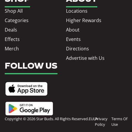
Shop All
Locations
Categories
Higher Rewards
Deals
About
Effects
Events
Merch
Directions
Advertise with Us
FOLLOW US
Copyright © 2026 Star Buds. All Rights Reserved.
EULA
Privacy
Terms Of
Policy
Use