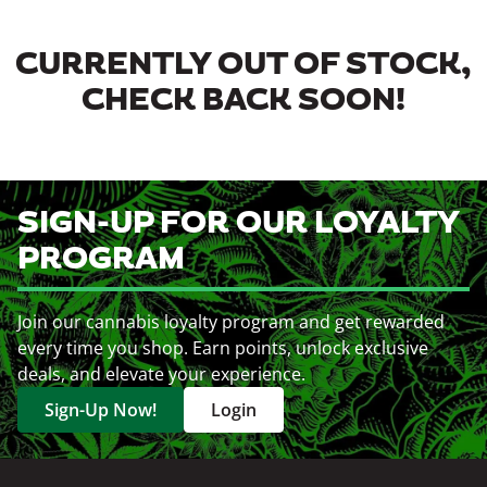
CURRENTLY OUT OF STOCK,
CHECK BACK SOON!
SIGN-UP FOR OUR LOYALTY
PROGRAM
Join our cannabis loyalty program and get rewarded
every time you shop. Earn points, unlock exclusive
deals, and elevate your experience.
Sign-Up Now!
Login