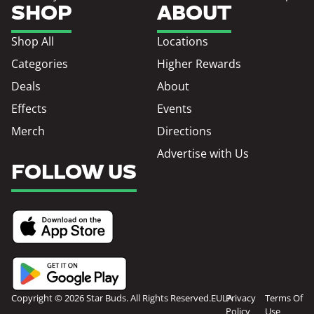
SHOP
ABOUT
Shop All
Locations
Categories
Higher Rewards
Deals
About
Effects
Events
Merch
Directions
Advertise with Us
FOLLOW US
Copyright © 2026 Star Buds. All Rights Reserved.
EULA
Privacy
Terms Of
Policy
Use