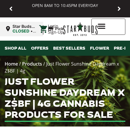
OPEN 8AM TO 10:45PM EVERYDAY
|
Login
Star Buds
Pickup
MD:
CLOSED
•
Sign-Up
Baltimore
Opens
8:00AM
Higher Rewards
SHOP ALL
OFFERS
BEST SELLERS
FLOWER
PRE-R
Home
/
Products
/
Just Flower Sunshine Daydream x
Z$BF | 4g
JUST FLOWER
SUNSHINE DAYDREAM X
Z$BF | 4G CANNABIS
PRODUCTS FOR SALE