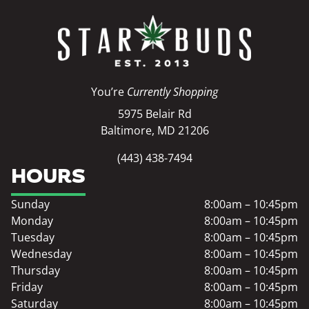
You’re
Currently Shopping
5975 Belair Rd
Baltimore, MD 21206
(443) 438-7494
HOURS
Sunday
8:00am – 10:45pm
Monday
8:00am – 10:45pm
Tuesday
8:00am – 10:45pm
Wednesday
8:00am – 10:45pm
Thursday
8:00am – 10:45pm
Friday
8:00am – 10:45pm
Saturday
8:00am – 10:45pm