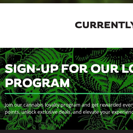
CURRENTLY
SIGN-UP FOR OUR L
PROGRAM
Join our cannabis loyalty program and get rewarded ever
points, unlock exclusive deals, and elevate your experien