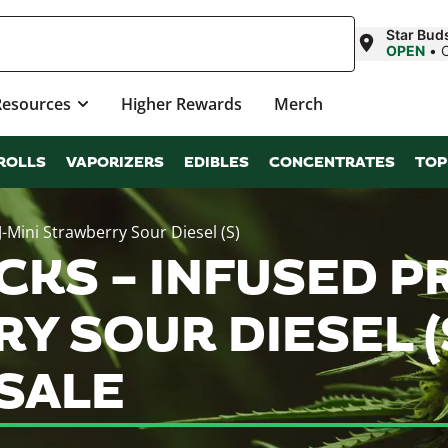
Star Buds
OPEN
•
Resources
Higher Rewards
Merch
ROLLS
VAPORIZERS
EDIBLES
CONCENTRATES
TOP
FJ-Mini Strawberry Sour Diesel (S)
KS – INFUSED PR
Y SOUR DIESEL (
SALE