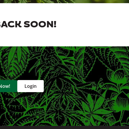
BACK SOON!
 Now!
Login