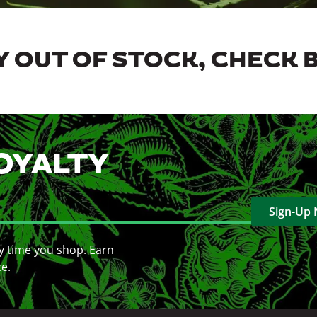
 OUT OF STOCK, CHECK 
OYALTY
Sign-Up
y time you shop. Earn
ce.