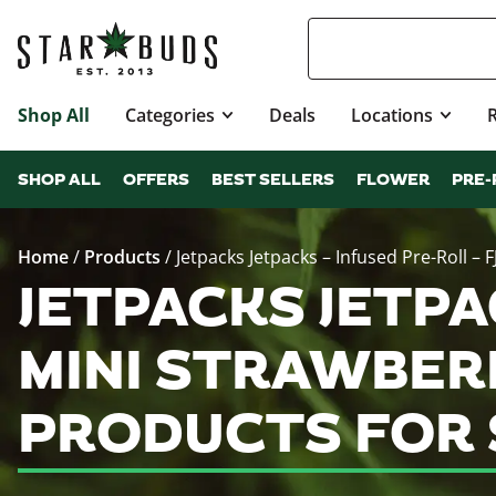
Shop All
Categories
Deals
Locations
SHOP ALL
OFFERS
BEST SELLERS
FLOWER
PRE-
Home
/
Products
/
Jetpacks Jetpacks – Infused Pre-Roll – 
JETPACKS JETPAC
MINI STRAWBERR
PRODUCTS FOR 