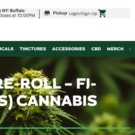
|
 NY: Buffalo
Pickup
Login
/
Sign-Up
Closes at 10:00PM
ICALS
TINCTURES
ACCESSORIES
CBD
MERCH
S
E-ROLL – FJ-
S) CANNABIS