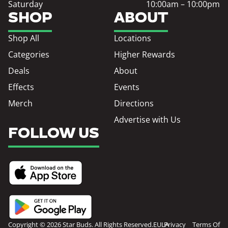
Saturday
10:00am – 10:00pm
SHOP
ABOUT
Shop All
Locations
Categories
Higher Rewards
Deals
About
Effects
Events
Merch
Directions
Advertise with Us
FOLLOW US
Copyright © 2026 Star Buds. All Rights Reserved.
EULA
Privacy
Terms Of