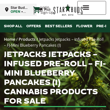
|
Login
Star Buds
Pickup
NY: Buffalo
OPEN
•
Sign-Up
Closes at
10:00PM
Higher Rewards
SHOP ALL
OFFERS
BEST SELLERS
FLOWER
PRE-R
Home
/
Products
/
Jetpacks Jetpacks – Infused Pre-Roll
– FJ-Mini Blueberry Pancakes (I)
JETPACKS JETPACKS –
INFUSED PRE-ROLL – FJ-
MINI BLUEBERRY
PANCAKES (I)
CANNABIS PRODUCTS
FOR SALE