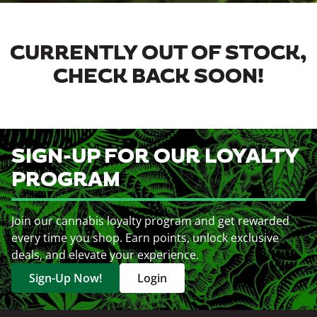
CURRENTLY OUT OF STOCK,
CHECK BACK SOON!
SIGN-UP FOR OUR LOYALTY
PROGRAM
Join our cannabis loyalty program and get rewarded
every time you shop. Earn points, unlock exclusive
deals, and elevate your experience.
Sign-Up Now!
Login