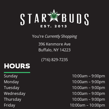
You’re
Currently Shopping
396 Kenmore Ave
Buffalo, NY 14223
(716) 829-7235
HOURS
Sunday
10:00am – 9:00pm
Monday
10:00am – 9:00pm
Tuesday
10:00am – 9:00pm
Wednesday
10:00am – 9:00pm
Thursday
10:00am – 9:00pm
Friday
10:00am – 10:00pm