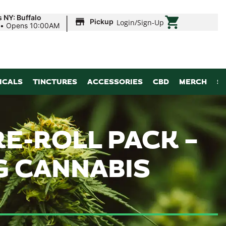
|
 NY: Buffalo
Pickup
Login
/
Sign-Up
•
Opens 10:00AM
ICALS
TINCTURES
ACCESSORIES
CBD
MERCH
S
RE-ROLL PACK –
6G CANNABIS