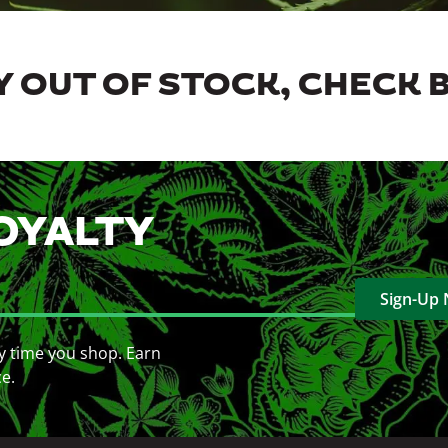
 OUT OF STOCK, CHECK 
OYALTY
Sign-Up
y time you shop. Earn
ce.