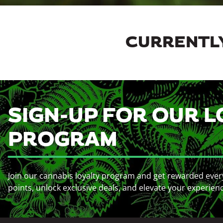
CURRENTLY
SIGN-UP FOR OUR L
PROGRAM
Join our cannabis loyalty program and get rewarded ever
points, unlock exclusive deals, and elevate your experien