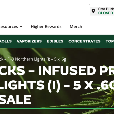
Star Buds
CLOSED
Resources
Higher Rewards
Merch
ROLLS
VAPORIZERS
EDIBLES
CONCENTRATES
TOP
 – FJ-3 Northern Lights (I) – 5 x .6g
CKS – INFUSED P
IGHTS (I) – 5 X .
SALE