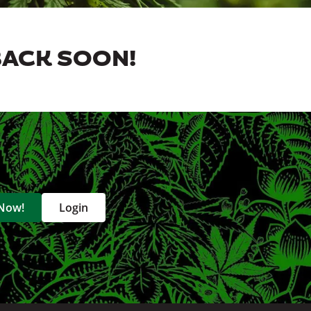
BACK SOON!
 Now!
Login