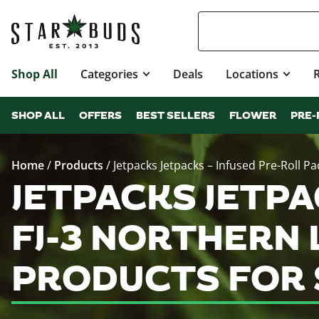
Shop All
Categories
Deals
Locations
SHOP ALL
OFFERS
BEST SELLERS
FLOWER
PRE-
Home
/
Products
/
Jetpacks Jetpacks – Infused Pre-Roll Pack
JETPACKS JETPA
FJ-3 NORTHERN L
PRODUCTS FOR 