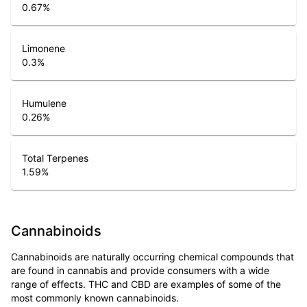
0.67
%
Limonene
0.3
%
Humulene
0.26
%
Total Terpenes
1.59
%
Cannabinoids
Cannabinoids are naturally occurring chemical compounds that
are found in cannabis and provide consumers with a wide
range of effects. THC and CBD are examples of some of the
most commonly known cannabinoids.