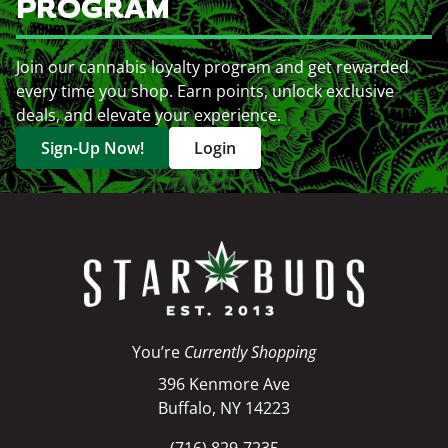
PROGRAM
Join our cannabis loyalty program and get rewarded
every time you shop. Earn points, unlock exclusive
deals, and elevate your experience.
Sign-Up Now!
Login
You’re
Currently Shopping
396 Kenmore Ave
Buffalo, NY 14223
(716) 829-7235