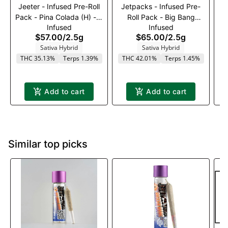
Jeeter - Infused Pre-Roll
Jetpacks - Infused Pre-
J
Pack - Pina Colada (H) - 5
Roll Pack - Big Bang
Infused
Infused
x 0.5g
Cherry Vortex (S) - 5 x .5g
$57.00
/
2.5g
$65.00
/
2.5g
Sativa Hybrid
Sativa Hybrid
THC 35.13%
Terps 1.39%
THC 42.01%
Terps 1.45%
T
Add to cart
Add to cart
Similar top picks