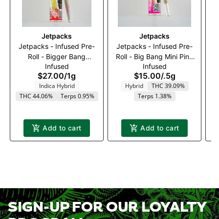
Jetpacks
Jetpacks
Jetpacks - Infused Pre-
Jetpacks - Infused Pre-
J
Roll - Bigger Bang
Roll - Big Bang Mini Pink
Infused
Infused
Rainbow Belts (H) - 1g
Pixie (S) - 0.5g
$27.00
/
1g
$15.00
/
.5g
Indica Hybrid
Hybrid
THC 39.09%
THC 44.06%
Terps 0.95%
Terps 1.38%
T
Add to cart
Add to cart
SIGN-UP FOR OUR LOYALTY