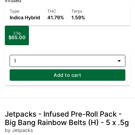
Infused
Type
THC
Terps
Indica Hybrid
41.79%
1.59%
2.5g
$65.00
1
Add to cart
Jetpacks - Infused Pre-Roll Pack -
Big Bang Rainbow Belts (H) - 5 x .5g
by Jetpacks