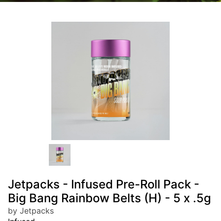
Jetpacks - Infused Pre-Roll Pack -
Big Bang Rainbow Belts (H) - 5 x .5g
by Jetpacks