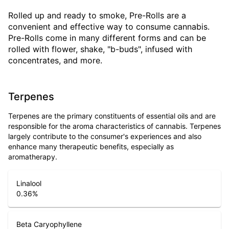
Rolled up and ready to smoke, Pre-Rolls are a
convenient and effective way to consume cannabis.
Pre-Rolls come in many different forms and can be
rolled with flower, shake, "b-buds", infused with
concentrates, and more.
Terpenes
Terpenes are the primary constituents of essential oils and are
responsible for the aroma characteristics of cannabis. Terpenes
largely contribute to the consumer's experiences and also
enhance many therapeutic benefits, especially as
aromatherapy.
Linalool
0.36
%
Beta Caryophyllene