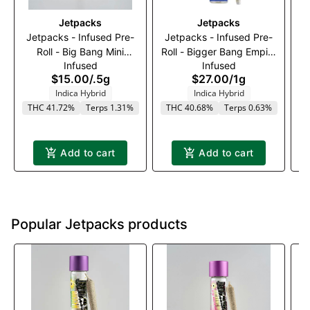
Jetpacks
Jetpacks
Jetpacks - Infused Pre-
Jetpacks - Infused Pre-
A
Roll - Big Bang Mini
Roll - Bigger Bang Empire
Infused
Infused
Empire OG (I) - 0.5g
OG (I) - 1g
$15.00
/
.5g
$27.00
/
1g
Indica Hybrid
Indica Hybrid
THC 41.72%
Terps 1.31%
THC 40.68%
Terps 0.63%
T
Add to cart
Add to cart
Popular Jetpacks products