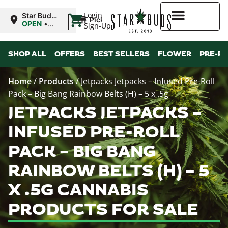
|
Login
Star Buds
Pickup
NY:
OPEN
•
Sign-Up
Buffalo
Closes at
9:00PM
Higher Rewards
SHOP ALL
OFFERS
BEST SELLERS
FLOWER
PRE-R
Home
/
Products
/
Jetpacks Jetpacks – Infused Pre-Roll
Pack – Big Bang Rainbow Belts (H) – 5 x .5g
JETPACKS JETPACKS –
INFUSED PRE-ROLL
PACK – BIG BANG
RAINBOW BELTS (H) – 5
X .5G CANNABIS
PRODUCTS FOR SALE