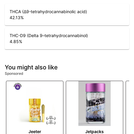
THCA (Δ9-tetrahydrocannabinolic acid)
42.13
%
THC-D9 (Delta 9–tetrahydrocannabinol)
4.85
%
You might also like
Sponsored
Jeeter
Jetpacks