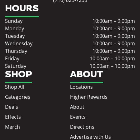
HOURS
Sunday
10:00am – 9:00pm
Monday
10:00am – 9:00pm
Tuesday
10:00am – 9:00pm
Wednesday
10:00am – 9:00pm
Thursday
10:00am – 9:00pm
Friday
10:00am – 10:00pm
Saturday
10:00am – 10:00pm
SHOP
ABOUT
Shop All
Locations
Categories
Higher Rewards
Deals
About
Effects
Events
Merch
Directions
Advertise with Us