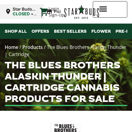
|
Login
Star Buds
Pickup
MS: Ocean
CLOSED
•
Sign-Up
Springs
Opens
8:00AM
Higher Rewards
SHOP ALL
OFFERS
BEST SELLERS
FLOWER
PRE-R
Home
/
Products
/
The Blues Brothers Alaskin Thunder
| Cartridge
THE BLUES BROTHERS
ALASKIN THUNDER |
CARTRIDGE CANNABIS
PRODUCTS FOR SALE