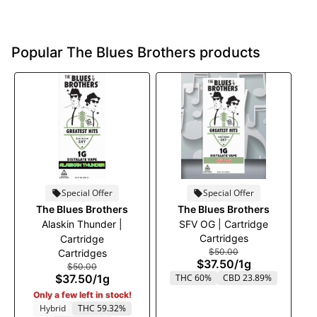
Popular The Blues Brothers products
Special Offer
Special Offer
The Blues Brothers
The Blues Brothers
Alaskin Thunder |
SFV OG | Cartridge
Cartridges
Cartridge
$50.00
Cartridges
$37.50
/
1g
$50.00
$37.50
/
1g
THC 60%
CBD 23.89%
Only a few left in stock!
Hybrid
THC 59.32%