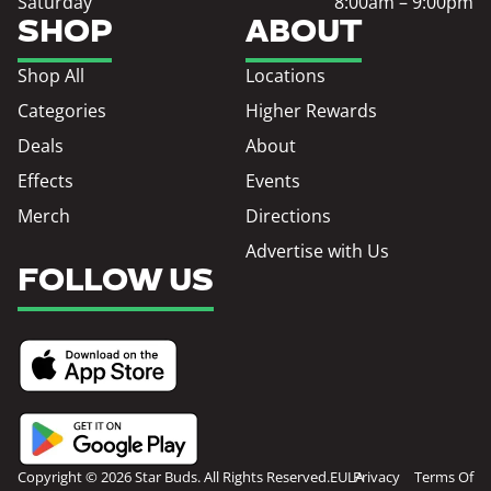
Saturday
8:00am – 9:00pm
SHOP
ABOUT
Shop All
Locations
Categories
Higher Rewards
Deals
About
Effects
Events
Merch
Directions
Advertise with Us
FOLLOW US
Copyright © 2026 Star Buds. All Rights Reserved.
EULA
Privacy
Terms Of