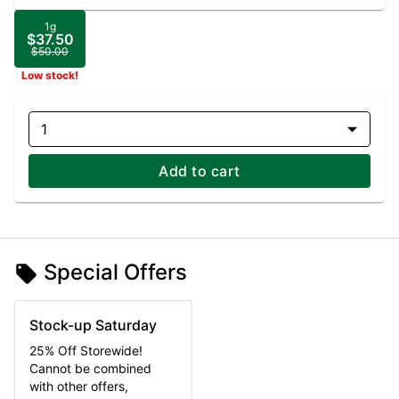
1g
$37.50
$50.00
Low stock!
1
Add to cart
Special Offers
Stock-up Saturday
25% Off Storewide!
Cannot be combined
with other offers,