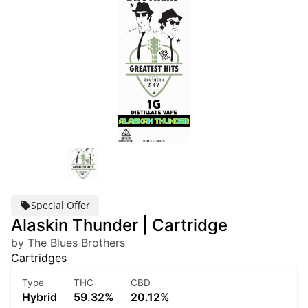
Special Offer
Alaskin Thunder | Cartridge
by The Blues Brothers
Cartridges
Type
THC
CBD
Hybrid
59.32%
20.12%