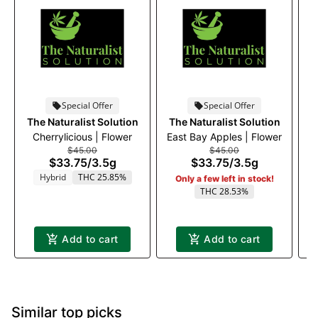
Special Offer
Special Offer
The Naturalist Solution
The Naturalist Solution
Cherrylicious | Flower
East Bay Apples | Flower
$45.00
$45.00
$33.75
/
3.5g
$33.75
/
3.5g
Hybrid
THC 25.85%
Only a few left in stock!
THC 28.53%
Add to cart
Add to cart
Similar top picks