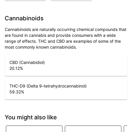
Cannabinoids
Cannabinoids are naturally occurring chemical compounds that
are found in cannabis and provide consumers with a wide
range of effects. THC and CBD are examples of some of the
most commonly known cannabinoids.
CBD (Cannabidiol)
20.12
%
THC-D9 (Delta 9–tetrahydrocannabinol)
59.32
%
You might also like