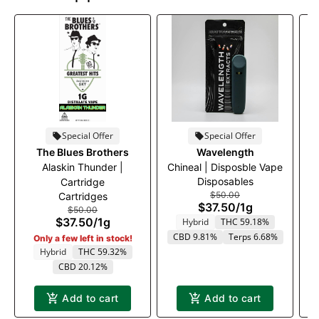
Special Offer
Special Offer
The Blues Brothers
Wavelength
Alaskin Thunder |
Chineal | Disposble Vape
Disposables
Cartridge
$50.00
Cartridges
$37.50
/
1g
$50.00
$37.50
/
1g
Hybrid
THC 59.18%
CBD 9.81%
Terps 6.68%
Only a few left in stock!
Hybrid
THC 59.32%
CBD 20.12%
Add to cart
Add to cart