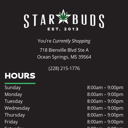
You’re
Currently Shopping
718 Bienville Blvd Ste A
Ocean Springs, MS 39564
(228) 215-1776
HOURS
Sunday
8:00am – 9:00pm
Monday
8:00am – 9:00pm
Tuesday
8:00am – 9:00pm
Wednesday
8:00am – 9:00pm
Thursday
8:00am – 9:00pm
Friday
8:00am – 9:00pm