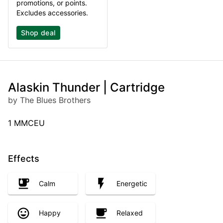
promotions, or points.
Excludes accessories.
Shop deal
Alaskin Thunder | Cartridge
by The Blues Brothers
1 MMCEU
Effects
Calm
Energetic
Happy
Relaxed