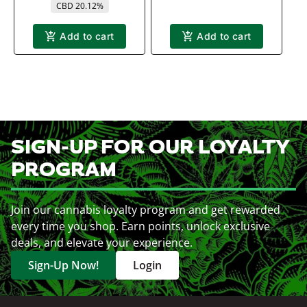
CBD 20.12%
Add to cart
Add to cart
SIGN-UP FOR OUR LOYALTY
PROGRAM
Join our cannabis loyalty program and get rewarded
every time you shop. Earn points, unlock exclusive
deals, and elevate your experience.
Sign-Up Now!
Login