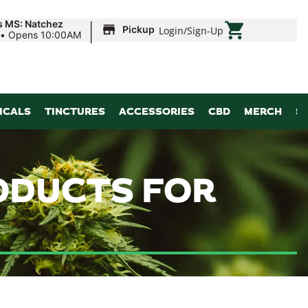
|
s MS: Natchez
Pickup
Login
/
Sign-Up
•
Opens 10:00AM
ICALS
TINCTURES
ACCESSORIES
CBD
MERCH
S
RODUCTS FOR