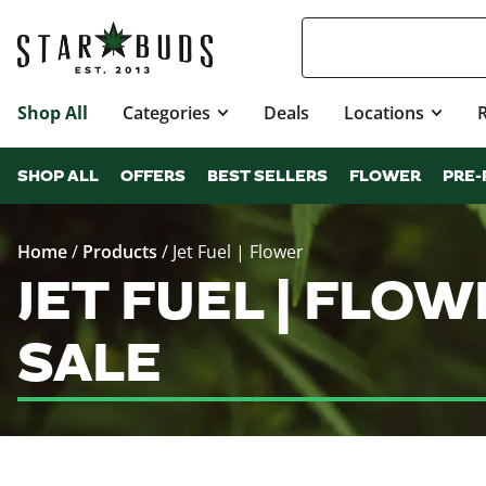
Shop All
Categories
Deals
Locations
SHOP ALL
OFFERS
BEST SELLERS
FLOWER
PRE-
Home
/
Products
/
Jet Fuel | Flower
JET FUEL | FLO
SALE