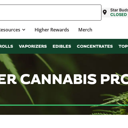
Star Bud
CLOSED
Resources
Higher Rewards
Merch
ROLLS
VAPORIZERS
EDIBLES
CONCENTRATES
TOP
WER CANNABIS P