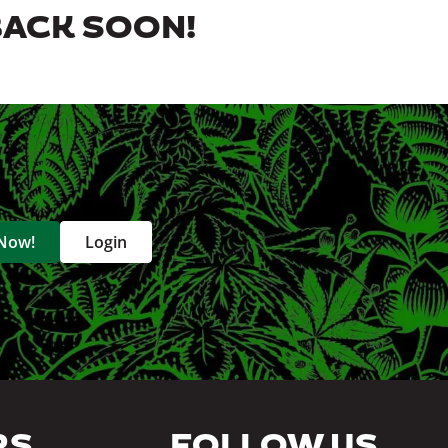
BACK SOON!
 Now!
Login
RS
FOLLOW US