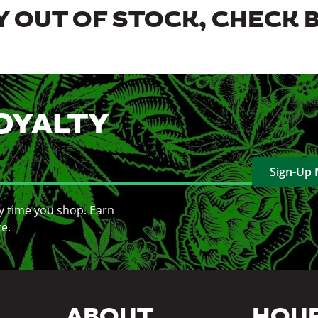
 OUT OF STOCK, CHECK 
OYALTY
Sign-Up
y time you shop. Earn
ce.
ABOUT
HOU