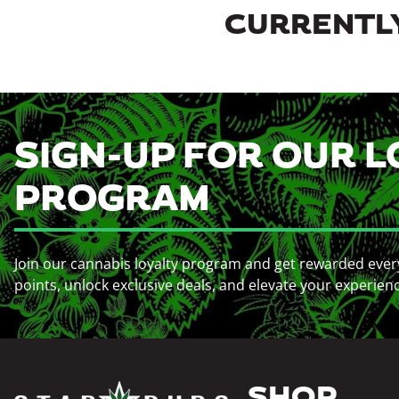
CURRENTLY
SIGN-UP FOR OUR L
PROGRAM
Join our cannabis loyalty program and get rewarded ever
points, unlock exclusive deals, and elevate your experien
SHOP