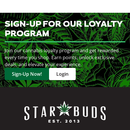
SIGN-UP FOR OUR LOYALTY
PROGRAM
Join our cannabis loyalty program and get rewarded
every time you shop. Earn points, unlock exclusive
deals, and elevate your experience.
Sign-Up Now!
Login