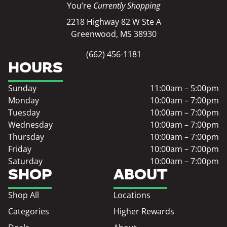
You’re
Currently Shopping
2218 Highway 82 W Ste A
Greenwood, MS 38930
(662) 456-1181
HOURS
Sunday
11:00am – 5:00pm
Monday
10:00am – 7:00pm
Tuesday
10:00am – 7:00pm
Wednesday
10:00am – 7:00pm
Thursday
10:00am – 7:00pm
Friday
10:00am – 7:00pm
Saturday
10:00am – 7:00pm
SHOP
ABOUT
Shop All
Locations
Categories
Higher Rewards