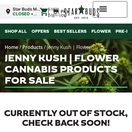
|
Login
Star Buds MS:
Pickup
Greenwood
CLOSED
•
Sign-Up
Opens 10:00AM
Sat
Higher Rewards
SHOP ALL
OFFERS
BEST SELLERS
FLOWER
PRE-R
Home
/
Products
/
Jenny Kush | Flower
JENNY KUSH | FLOWER
CANNABIS PRODUCTS
FOR SALE
CURRENTLY OUT OF STOCK,
CHECK BACK SOON!