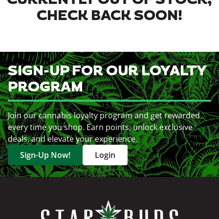
CURRENTLY OUT OF STOCK,
CHECK BACK SOON!
SIGN-UP FOR OUR LOYALTY
PROGRAM
Join our cannabis loyalty program and get rewarded
every time you shop. Earn points, unlock exclusive
deals, and elevate your experience.
Sign-Up Now!
Login