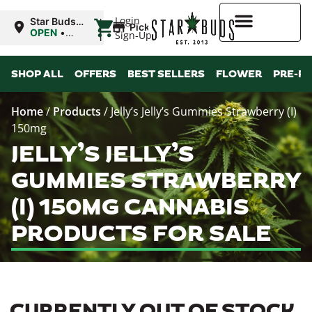
|
Login
Star Buds
Pickup
OK:
OPEN
•
Sign-Up
Ardmore
Closes at
12:00AM
Higher Rewards
SHOP ALL
OFFERS
BEST SELLERS
FLOWER
PRE-R
Home
/
Products
/
Jelly’s Jelly’s Gummies Strawberry (I)
150mg
JELLY’S JELLY’S
GUMMIES STRAWBERRY
(I) 150MG CANNABIS
PRODUCTS FOR SALE