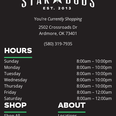
You’re
Currently Shopping
2502 Crossroads Dr
Ardmore, OK 73401
(580) 319-7935
HOURS
Sunday
8:00am – 10:00pm
Monday
8:00am – 10:00pm
Tuesday
8:00am – 10:00pm
Wednesday
8:00am – 10:00pm
Thursday
8:00am – 10:00pm
Friday
8:00am – 12:00am
Saturday
8:00am – 12:00am
SHOP
ABOUT
Shop All
Locations