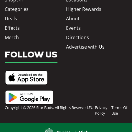
Categories
Higher Rewards
Deals
About
Effects
Events
Merch
Directions
Advertise with Us
FOLLOW US
Copyright © 2026 Star Buds. All Rights Reserved.
EULA
Privacy
Terms Of
Policy
Use