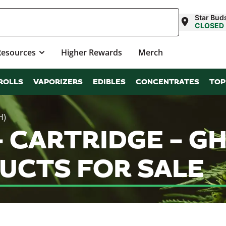
Star Buds
CLOSED
Resources
Higher Rewards
Merch
ROLLS
VAPORIZERS
EDIBLES
CONCENTRATES
TOP
H)
– CARTRIDGE – GH
UCTS FOR SALE