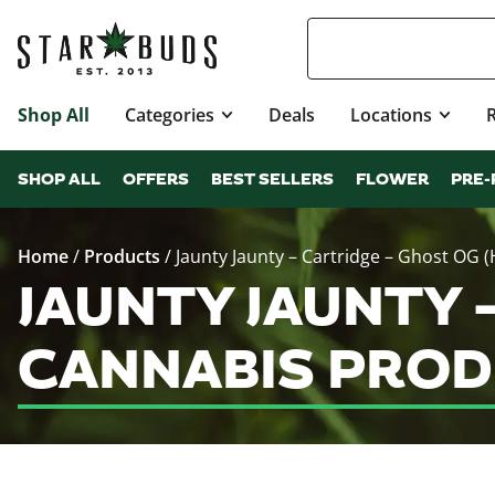
Shop All
Categories
Deals
Locations
SHOP ALL
OFFERS
BEST SELLERS
FLOWER
PRE-
Home
/
Products
/
Jaunty Jaunty – Cartridge – Ghost OG (
JAUNTY JAUNTY 
CANNABIS PROD