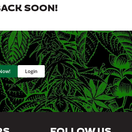
BACK SOON!
 Now!
Login
RS
FOLLOW US