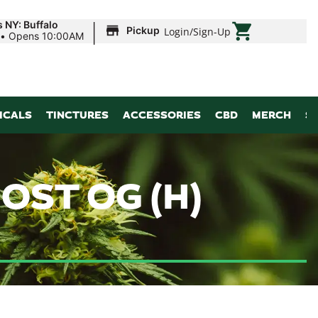
|
 NY: Buffalo
Pickup
Login
/
Sign-Up
•
Opens 10:00AM
ICALS
TINCTURES
ACCESSORIES
CBD
MERCH
S
OST OG (H)