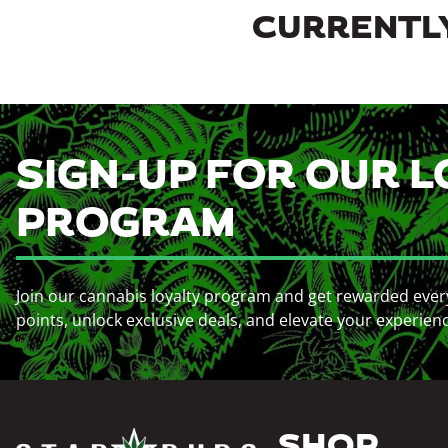
CURRENTLY
SIGN-UP FOR OUR L
PROGRAM
Join our cannabis loyalty program and get rewarded ever
points, unlock exclusive deals, and elevate your experien
SHOP