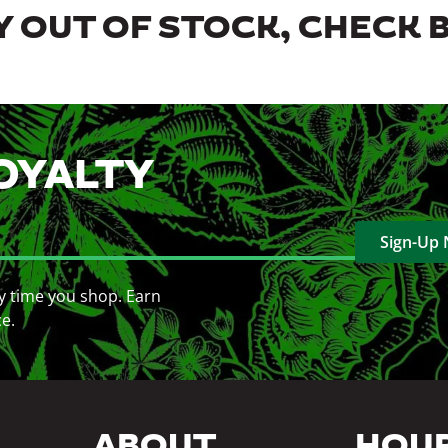
 OUT OF STOCK, CHECK 
OYALTY
Sign-Up
y time you shop. Earn
ce.
ABOUT
HOU