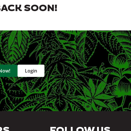
BACK SOON!
 Now!
Login
RS
FOLLOW US