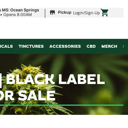
|
s MS: Ocean Springs
Pickup
Login
/
Sign-Up
•
Opens 8:00AM
ICALS
TINCTURES
ACCESSORIES
CBD
MERCH
S
| BLACK LABEL
R SALE