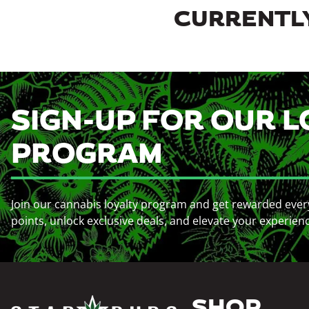
CURRENTLY
SIGN-UP FOR OUR L
PROGRAM
Join our cannabis loyalty program and get rewarded ever
points, unlock exclusive deals, and elevate your experien
SHOP