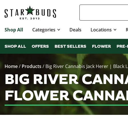
Shop All
Categories
Deals
Locations
SHOP ALL
OFFERS
BEST SELLERS
FLOWER
PRE-
Home
/
Products
/
Big River Cannabis Jack Herer | Black 
BIG RIVER CANN
FLOWER CANNAB