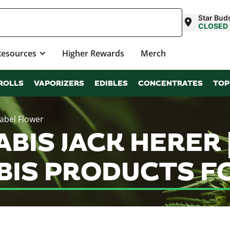
Star Bud
CLOSED
Resources
Higher Rewards
Merch
ROLLS
VAPORIZERS
EDIBLES
CONCENTRATES
TOP
Label Flower
ABIS JACK HERER 
IS PRODUCTS FO