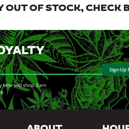
 OUT OF STOCK, CHECK 
OYALTY
Sign-Up
y time you shop. Earn
ce.
ABOUT
HOU