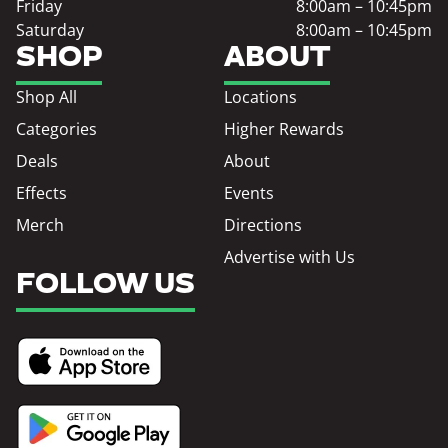
Friday
8:00am – 10:45pm
Saturday
8:00am – 10:45pm
SHOP
ABOUT
Shop All
Locations
Categories
Higher Rewards
Deals
About
Effects
Events
Merch
Directions
Advertise with Us
FOLLOW US