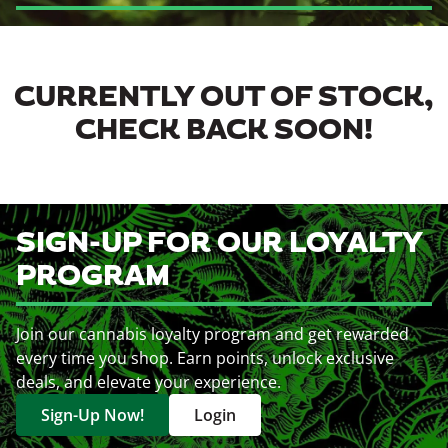
CURRENTLY OUT OF STOCK,
CHECK BACK SOON!
SIGN-UP FOR OUR LOYALTY
PROGRAM
Join our cannabis loyalty program and get rewarded
every time you shop. Earn points, unlock exclusive
deals, and elevate your experience.
Sign-Up Now!
Login