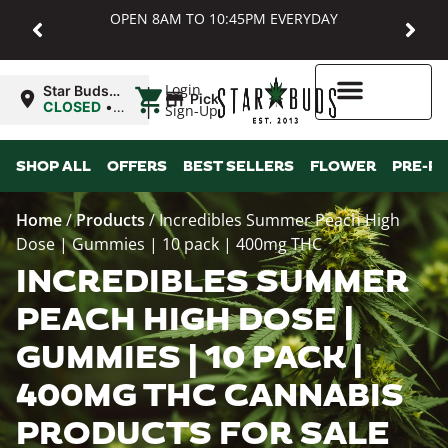
OPEN 8AM TO 10:45PM EVERYDAY
|
Login
Star Buds
Pickup
MD:
CLOSED
•
Sign-Up
Baltimore
Opens
8:00AM
Higher Rewards
SHOP ALL
OFFERS
BEST SELLERS
FLOWER
PRE-R
Home
/
Products
/
Incredibles Summer Peach High
Dose | Gummies | 10 pack | 400mg THC
INCREDIBLES SUMMER
PEACH HIGH DOSE |
GUMMIES | 10 PACK |
400MG THC CANNABIS
PRODUCTS FOR SALE