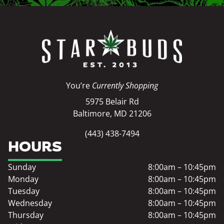
You’re
Currently Shopping
5975 Belair Rd
Baltimore, MD 21206
(443) 438-7494
HOURS
Sunday
8:00am – 10:45pm
Monday
8:00am – 10:45pm
Tuesday
8:00am – 10:45pm
Wednesday
8:00am – 10:45pm
Thursday
8:00am – 10:45pm