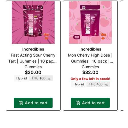
Incredibles
Incredibles
Fast Acting Sour Cherry
Mon Cherry High Dose |
I
Tart | Gummies | 10 pack |
Gummies | 10 pack |
Gummies
Gummies
100mg THC
400mg THC
$20.00
$32.00
Hybrid
THC 100mg
Only a few left in stock!
Hybrid
THC 400mg
Add to cart
Add to cart