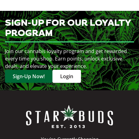
SIGN-UP FOR OUR LOYALTY
PROGRAM
Join our cannabis loyalty program and get rewarded
every time you shop. Earn points, unlock exclusive
deals, and elevate your experience.
Sign-Up Now!
Login