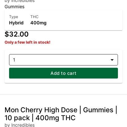
by Incredibles
Gummies
Type
THC
Hybrid
400mg
$32.00
Only a few left in stock!
1
Add to cart
Mon Cherry High Dose | Gummies |
10 pack | 400mg THC
by Incredibles