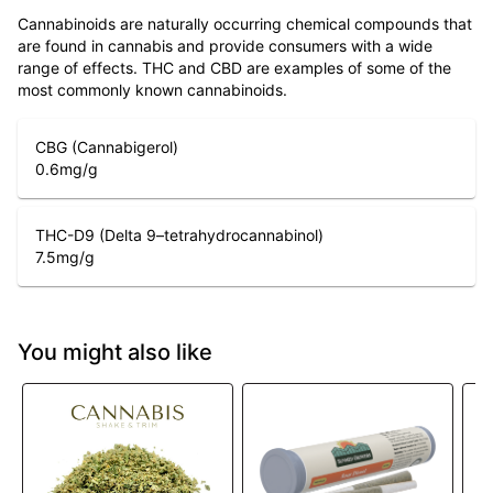
Cannabinoids are naturally occurring chemical compounds that
are found in cannabis and provide consumers with a wide
range of effects. THC and CBD are examples of some of the
most commonly known cannabinoids.
CBG (Cannabigerol)
0.6
mg/g
THC-D9 (Delta 9–tetrahydrocannabinol)
7.5
mg/g
You might also like