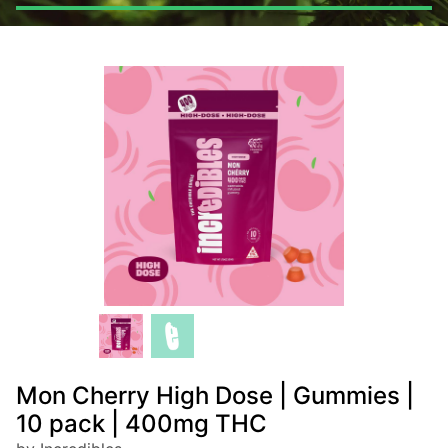
Mon Cherry High Dose | Gummies |
10 pack | 400mg THC