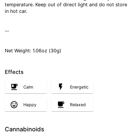
temperature. Keep out of direct light and do not store
in hot car.
--
Net Weight: 1.06oz (30g)
Effects
Calm
Energetic
Happy
Relaxed
Cannabinoids