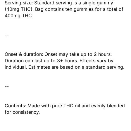
Serving size: Standard serving is a single gummy
(40mg THC). Bag contains ten gummies for a total of
400mg THC.
--
Onset & duration: Onset may take up to 2 hours.
Duration can last up to 3+ hours. Effects vary by
individual. Estimates are based on a standard serving.
--
Contents: Made with pure THC oil and evenly blended
for consistency.