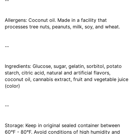
--
Allergens: Coconut oil. Made in a facility that
processes tree nuts, peanuts, milk, soy, and wheat.
--
Ingredients: Glucose, sugar, gelatin, sorbitol, potato
starch, citric acid, natural and artificial flavors,
coconut oil, cannabis extract, fruit and vegetable juice
(color)
--
Storage: Keep in original sealed container between
60°F - 80°F. Avoid conditions of high humidity and