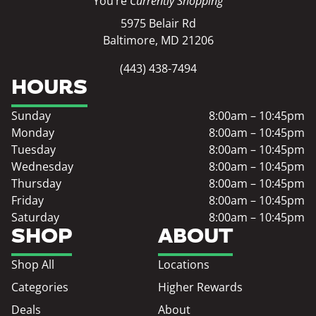
You’re
Currently Shopping
5975 Belair Rd
Baltimore, MD 21206
(443) 438-7494
HOURS
Sunday
8:00am – 10:45pm
Monday
8:00am – 10:45pm
Tuesday
8:00am – 10:45pm
Wednesday
8:00am – 10:45pm
Thursday
8:00am – 10:45pm
Friday
8:00am – 10:45pm
Saturday
8:00am – 10:45pm
SHOP
ABOUT
Shop All
Locations
Categories
Higher Rewards
Deals
About