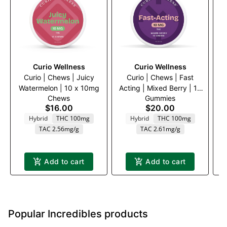
Curio Wellness
Curio Wellness
Curio | Chews | Juicy
Curio | Chews | Fast
Watermelon | 10 x 10mg
Acting | Mixed Berry | 10
Chews
Gummies
x 10mg
$16.00
$20.00
Hybrid
THC 100mg
Hybrid
THC 100mg
TAC 2.56mg/g
TAC 2.61mg/g
Add to cart
Add to cart
Popular Incredibles products