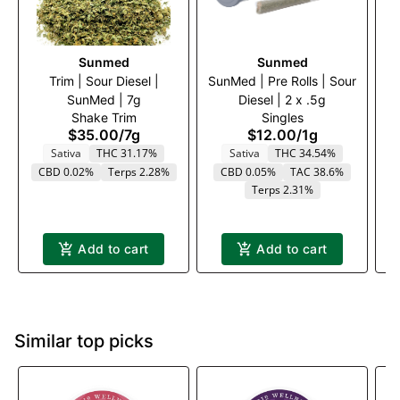
Sunmed
Sunmed
Trim | Sour Diesel |
SunMed | Pre Rolls | Sour
Tr
SunMed | 7g
Diesel | 2 x .5g
Shake Trim
Singles
$35.00
/
7g
$12.00
/
1g
Sativa
THC 31.17%
Sativa
THC 34.54%
CBD 0.02%
Terps 2.28%
CBD 0.05%
TAC 38.6%
Terps 2.31%
Add to cart
Add to cart
Similar top picks