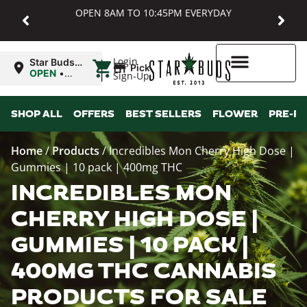
OPEN 8AM TO 10:45PM EVERYDAY
|
Login
Star Buds
Pickup
MD:
OPEN
•
Sign-Up
Baltimore
Closes at
10:45PM
Higher Rewards
SHOP ALL
OFFERS
BEST SELLERS
FLOWER
PRE-R
Home
/
Products
/
Incredibles Mon Cherry High Dose |
Gummies | 10 pack | 400mg THC
INCREDIBLES MON
CHERRY HIGH DOSE |
GUMMIES | 10 PACK |
400MG THC CANNABIS
PRODUCTS FOR SALE