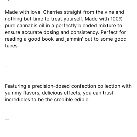
Made with love. Cherries straight from the vine and
nothing but time to treat yourself. Made with 100%
pure cannabis oil in a perfectly blended mixture to
ensure accurate dosing and consistency. Perfect for
reading a good book and jammin' out to some good
tunes.
--
Featuring a precision-dosed confection collection with
yummy flavors, delicious effects, you can trust
incredibles to be the credible edible.
--