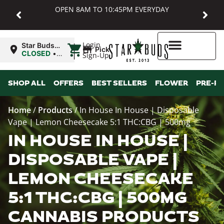
OPEN 8AM TO 10:45PM EVERYDAY
|
Login
Star Buds
Pickup
MD:
CLOSED
•
Sign-Up
Baltimore
Opens
8:00AM
Higher Rewards
SHOP ALL
OFFERS
BEST SELLERS
FLOWER
PRE-R
Home
/
Products
/
In House In House | Disposable
Vape | Lemon Cheesecake 5:1 THC:CBG | 500mg
IN HOUSE IN HOUSE |
DISPOSABLE VAPE |
LEMON CHEESECAKE
5:1 THC:CBG | 500MG
CANNABIS PRODUCTS