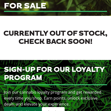
FOR SALE
CURRENTLY OUT OF STOCK,
CHECK BACK SOON!
SIGN-UP FOR OUR LOYALTY
PROGRAM
Join our cannabis loyalty program and get rewarded
every time you shop. Earn points, unlock exclusive
deals, and elevate your experience.