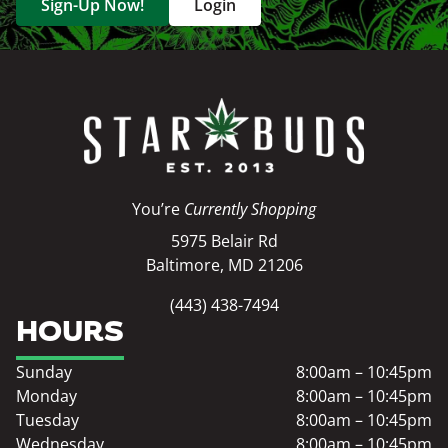
Sign-Up Now!
Login
You’re
Currently Shopping
5975 Belair Rd
Baltimore, MD 21206
(443) 438-7494
HOURS
Sunday
8:00am – 10:45pm
Monday
8:00am – 10:45pm
Tuesday
8:00am – 10:45pm
Wednesday
8:00am – 10:45pm