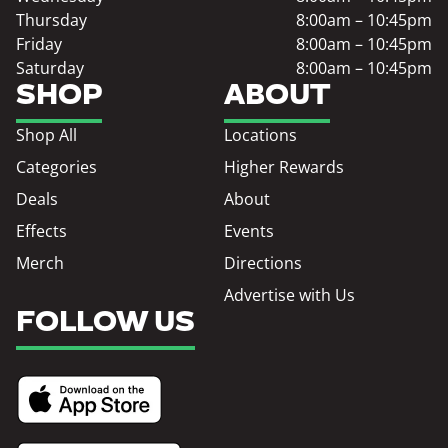
Thursday
8:00am – 10:45pm
Friday
8:00am – 10:45pm
Saturday
8:00am – 10:45pm
SHOP
ABOUT
Shop All
Locations
Categories
Higher Rewards
Deals
About
Effects
Events
Merch
Directions
Advertise with Us
FOLLOW US