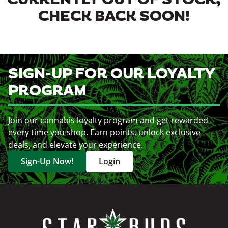
CURRENTLY OUT OF STOCK,
CHECK BACK SOON!
SIGN-UP FOR OUR LOYALTY
PROGRAM
Join our cannabis loyalty program and get rewarded
every time you shop. Earn points, unlock exclusive
deals, and elevate your experience.
Sign-Up Now!
Login