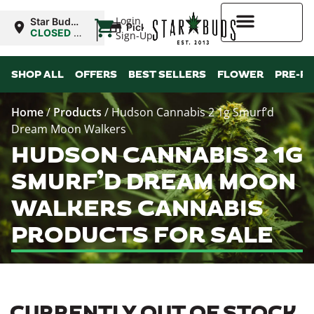
|
Login
Star Buds
Pickup
NY: Buffalo
CLOSED
•
Sign-Up
Opens
10:00AM
Higher Rewards
SHOP ALL
OFFERS
BEST SELLERS
FLOWER
PRE-R
Home
/
Products
/
Hudson Cannabis 2 1g Smurf’d
Dream Moon Walkers
HUDSON CANNABIS 2 1G
SMURF’D DREAM MOON
WALKERS CANNABIS
PRODUCTS FOR SALE