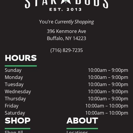
You’re
Currently Shopping
396 Kenmore Ave
Buffalo, NY 14223
(716) 829-7235
HOURS
Sunday
10:00am – 9:00pm
Monday
10:00am – 9:00pm
Tuesday
10:00am – 9:00pm
Wednesday
10:00am – 9:00pm
Thursday
10:00am – 9:00pm
Friday
10:00am – 10:00pm
Saturday
10:00am – 10:00pm
SHOP
ABOUT
Shop All
Locations