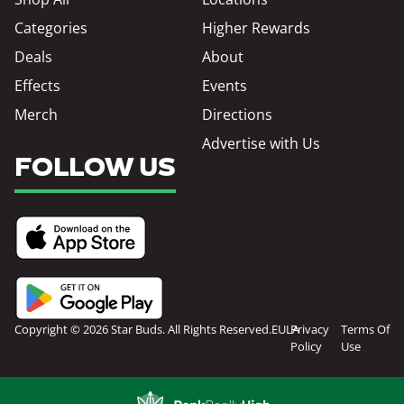
Categories
Higher Rewards
Deals
About
Effects
Events
Merch
Directions
Advertise with Us
FOLLOW US
Copyright © 2026 Star Buds. All Rights Reserved.
EULA
Privacy
Terms Of
Policy
Use