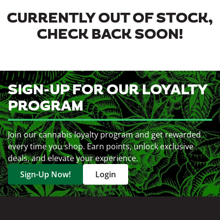
CURRENTLY OUT OF STOCK,
CHECK BACK SOON!
SIGN-UP FOR OUR LOYALTY
PROGRAM
Join our cannabis loyalty program and get rewarded
every time you shop. Earn points, unlock exclusive
deals, and elevate your experience.
Sign-Up Now!
Login