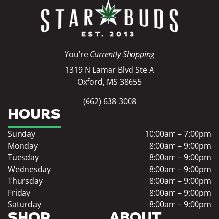
You’re
Currently Shopping
1319 N Lamar Blvd Ste A
Oxford, MS 38655
(662) 638-3008
HOURS
Sunday
10:00am – 7:00pm
Monday
8:00am – 9:00pm
Tuesday
8:00am – 9:00pm
Wednesday
8:00am – 9:00pm
Thursday
8:00am – 9:00pm
Friday
8:00am – 9:00pm
Saturday
8:00am – 9:00pm
SHOP
ABOUT