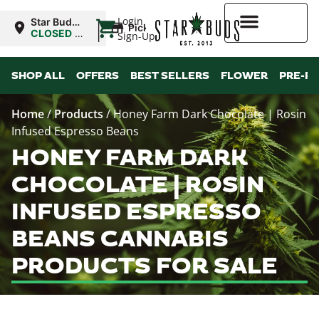
|
Login
Star Buds
Pickup
MS:
CLOSED
•
Sign-Up
Oxford
Opens
10:00AM
Higher Rewards
SHOP ALL
OFFERS
BEST SELLERS
FLOWER
PRE-R
Home
/
Products
/
Honey Farm Dark Chocolate | Rosin
Infused Espresso Beans
HONEY FARM DARK
CHOCOLATE | ROSIN
INFUSED ESPRESSO
BEANS CANNABIS
PRODUCTS FOR SALE