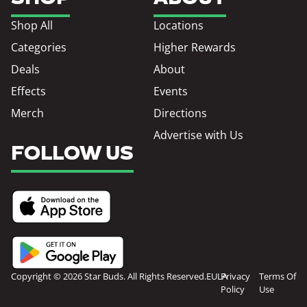
Shop All
Locations
Categories
Higher Rewards
Deals
About
Effects
Events
Merch
Directions
Advertise with Us
FOLLOW US
Copyright © 2026 Star Buds. All Rights Reserved.
EULA
Privacy
Terms Of
Policy
Use