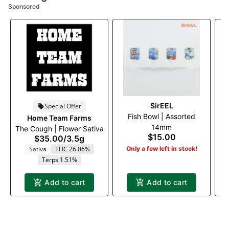
Sponsored
SirEEL
Special Offer
Fish Bowl | Assorted
I
Home Team Farms
14mm
The Cough | Flower Sativa
$15.00
$35.00
/
3.5g
Sativa
THC 26.06%
Only a few left in stock!
Terps 1.51%
Add to cart
Add to cart