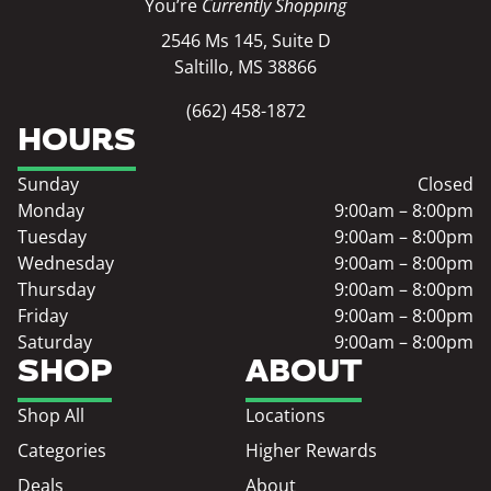
You’re
Currently Shopping
2546 Ms 145, Suite D
Saltillo, MS 38866
(662) 458-1872
HOURS
Sunday
Closed
Monday
9:00am – 8:00pm
Tuesday
9:00am – 8:00pm
Wednesday
9:00am – 8:00pm
Thursday
9:00am – 8:00pm
Friday
9:00am – 8:00pm
Saturday
9:00am – 8:00pm
SHOP
ABOUT
Shop All
Locations
Categories
Higher Rewards
Deals
About