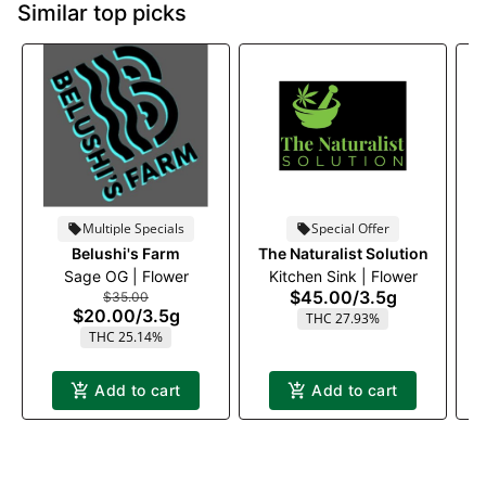
Similar top picks
Multiple Specials
Special Offer
Belushi's Farm
The Naturalist Solution
T
Sage OG | Flower
Kitchen Sink | Flower
E
$45.00
/
3.5g
$35.00
$20.00
/
3.5g
THC 27.93%
THC 25.14%
Add to cart
Add to cart