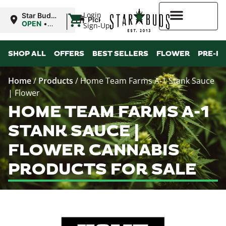
|
Login
Star Buds
Pickup
MS:
OPEN
•
Sign-Up
Tupelo
Closes at
8:00PM
Higher Rewards
SHOP ALL
OFFERS
BEST SELLERS
FLOWER
PRE-R
Home
/
Products
/
Home Team Farms A-1 Stank Sauce
| Flower
HOME TEAM FARMS A-1
STANK SAUCE |
FLOWER CANNABIS
PRODUCTS FOR SALE