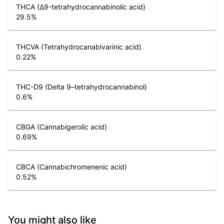
THCA (Δ9-tetrahydrocannabinolic acid)
29.5
%
THCVA (Tetrahydrocanabivarinic acid)
0.22
%
THC-D9 (Delta 9–tetrahydrocannabinol)
0.6
%
CBGA (Cannabigerolic acid)
0.69
%
CBCA (Cannabichromenenic acid)
0.52
%
You might also like