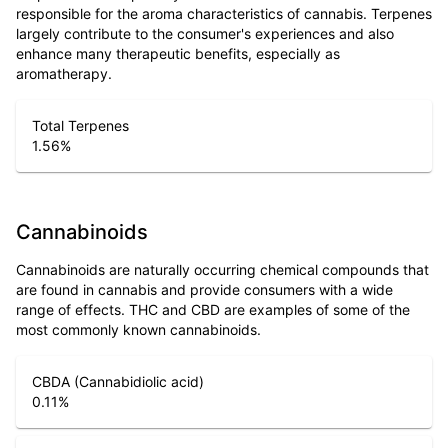
responsible for the aroma characteristics of cannabis. Terpenes
largely contribute to the consumer's experiences and also
enhance many therapeutic benefits, especially as
aromatherapy.
Total Terpenes
1.56
%
Cannabinoids
Cannabinoids are naturally occurring chemical compounds that
are found in cannabis and provide consumers with a wide
range of effects. THC and CBD are examples of some of the
most commonly known cannabinoids.
CBDA (Cannabidiolic acid)
0.11
%