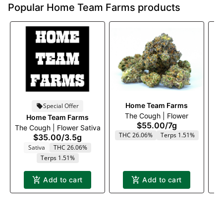
Popular Home Team Farms products
Home Team Farms
Special Offer
The Cough | Flower
Home Team Farms
$55.00
/
7g
The Cough | Flower Sativa
A-
THC 26.06%
Terps 1.51%
$35.00
/
3.5g
Sativa
THC 26.06%
T
Terps 1.51%
Add to cart
Add to cart