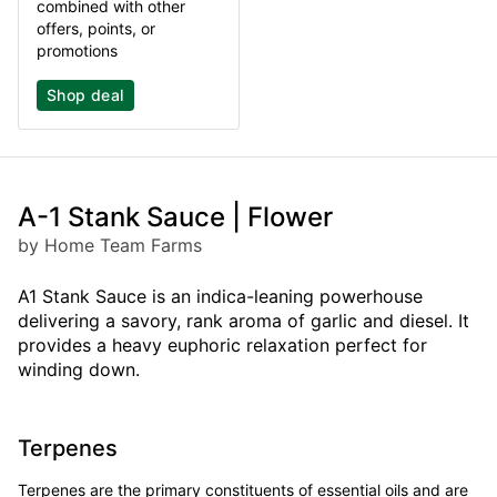
combined with other
offers, points, or
promotions
Shop deal
A-1 Stank Sauce | Flower
by Home Team Farms
A1 Stank Sauce is an indica-leaning powerhouse
delivering a savory, rank aroma of garlic and diesel. It
provides a heavy euphoric relaxation perfect for
winding down.
Terpenes
Terpenes are the primary constituents of essential oils and are