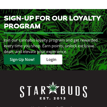
SIGN-UP FOR OUR LOYALTY
PROGRAM
Join our cannabis loyalty program and get rewarded
every time you shop. Earn points, unlock exclusive
deals, and elevate your experience.
Sign-Up Now!
Login