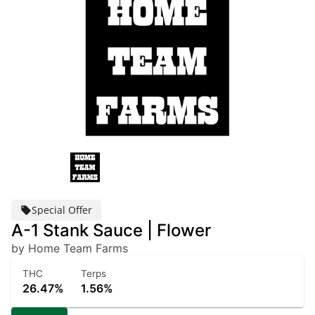
Special Offer
A-1 Stank Sauce | Flower
by Home Team Farms
THC
Terps
26.47%
1.56%