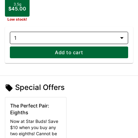
3.5g
$45.00
Low stock!
1
Add to cart
Special Offers
The Perfect Pair:
Eighths
Now at Star Buds! Save
$10 when you buy any
two eighths! Cannot be