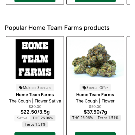
Popular Home Team Farms products
Multiple Specials
Special Offer
Home Team Farms
Home Team Farms
The Cough | Flower Sativa
The Cough | Flower
A-
$30.00
$50.00
$22.50
/
3.5g
$37.50
/
7g
THC 26.06%
Terps 1.51%
T
Sativa
THC 26.06%
Terps 1.51%