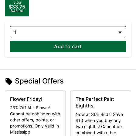
3.5g
$33.75
$45.00
1
Add to cart
Special Offers
Flower Friday!
The Perfect Pair:
Eighths
25% Off ALL Flower!
Cannot be cobinded with
Now at Star Buds! Save
other offers, points, or
$10 when you buy any
promotions. Only valid in
two eighths! Cannot be
Mississippi
combined with other