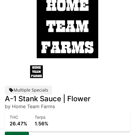
Multiple Specials
A-1 Stank Sauce | Flower
by Home Team Farms
THC
Terps
26.47%
1.56%