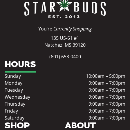
You’re
Currently Shopping
135 US-61 #1
Natchez, MS 39120
(601) 653-0400
HOURS
Sunday
10:00am – 5:00pm
Monday
9:00am – 7:00pm
Tuesday
9:00am – 7:00pm
Wednesday
9:00am – 7:00pm
Thursday
9:00am – 7:00pm
Friday
9:00am – 7:00pm
Saturday
9:00am – 7:00pm
SHOP
ABOUT