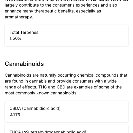
largely contribute to the consumer's experiences and also
enhance many therapeutic benefits, especially as
aromatherapy.
Total Terpenes
1.56
%
Cannabinoids
Cannabinoids are naturally occurring chemical compounds that
are found in cannabis and provide consumers with a wide
range of effects. THC and CBD are examples of some of the
most commonly known cannabinoids.
CBDA (Cannabidiolic acid)
0.11
%
THCA (Δ9-tetrahydrocannabinolic acid)