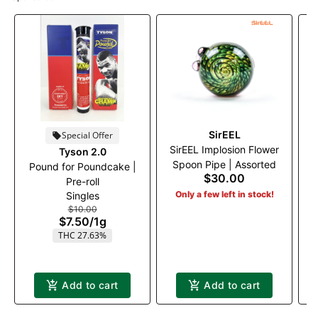
SirEEL
Special Offer
SirEEL Implosion Flower
Tyson 2.0
T
Spoon Pipe | Assorted
Pound for Poundcake |
$30.00
Pre-roll
Only a few left in stock!
Singles
$10.00
$7.50
/
1g
THC 27.63%
Add to cart
Add to cart