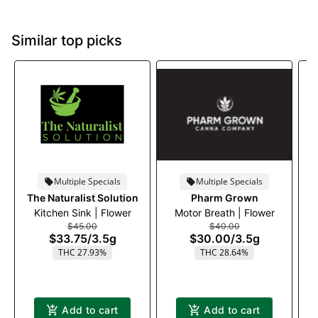
Similar top picks
Multiple Specials
Multiple Specials
The Naturalist Solution
Pharm Grown
Kitchen Sink | Flower
Motor Breath | Flower
$45.00
$40.00
$33.75
/
3.5g
$30.00
/
3.5g
THC 27.93%
THC 28.64%
Add to cart
Add to cart