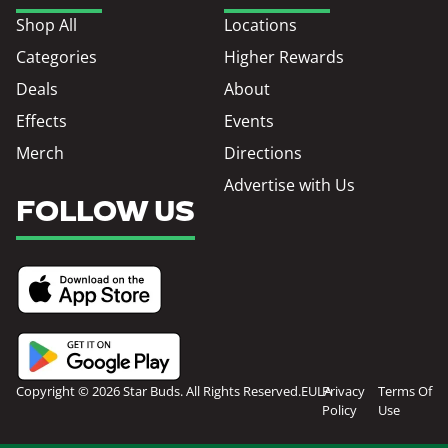
Shop All
Locations
Categories
Higher Rewards
Deals
About
Effects
Events
Merch
Directions
Advertise with Us
FOLLOW US
Copyright © 2026 Star Buds. All Rights Reserved.
EULA
Privacy
Terms Of
Policy
Use