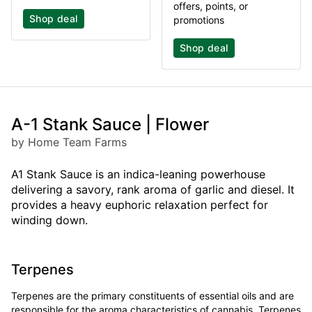
offers, points, or
Shop deal
promotions
Shop deal
A-1 Stank Sauce | Flower
by Home Team Farms
A1 Stank Sauce is an indica-leaning powerhouse
delivering a savory, rank aroma of garlic and diesel. It
provides a heavy euphoric relaxation perfect for
winding down.
Terpenes
Terpenes are the primary constituents of essential oils and are
responsible for the aroma characteristics of cannabis. Terpenes