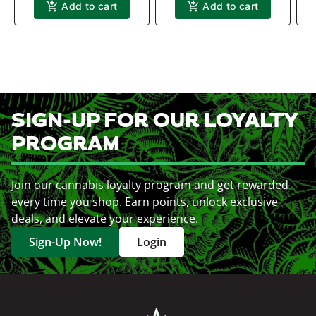
Add to cart
Add to cart
SIGN-UP FOR OUR LOYALTY
PROGRAM
Join our cannabis loyalty program and get rewarded
every time you shop. Earn points, unlock exclusive
deals, and elevate your experience.
Sign-Up Now!
Login