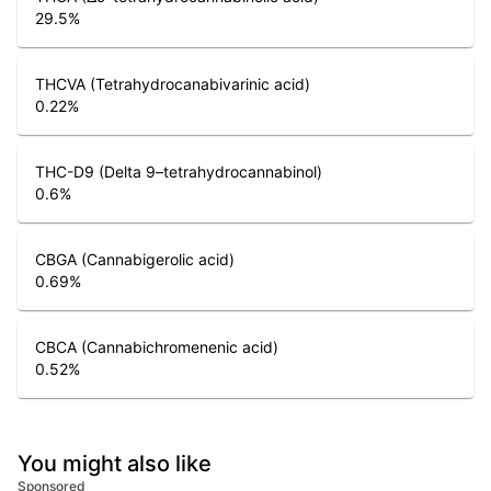
29.5
%
THCVA (Tetrahydrocanabivarinic acid)
0.22
%
THC-D9 (Delta 9–tetrahydrocannabinol)
0.6
%
CBGA (Cannabigerolic acid)
0.69
%
CBCA (Cannabichromenenic acid)
0.52
%
You might also like
Sponsored