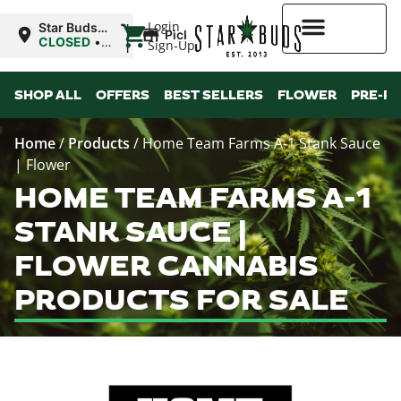
|
Login
Star Buds
Pickup
MS:
CLOSED
•
Sign-Up
Natchez
Opens
9:00AM Sat
Higher Rewards
SHOP ALL
OFFERS
BEST SELLERS
FLOWER
PRE-R
Home
/
Products
/
Home Team Farms A-1 Stank Sauce
| Flower
HOME TEAM FARMS A-1
STANK SAUCE |
FLOWER CANNABIS
PRODUCTS FOR SALE