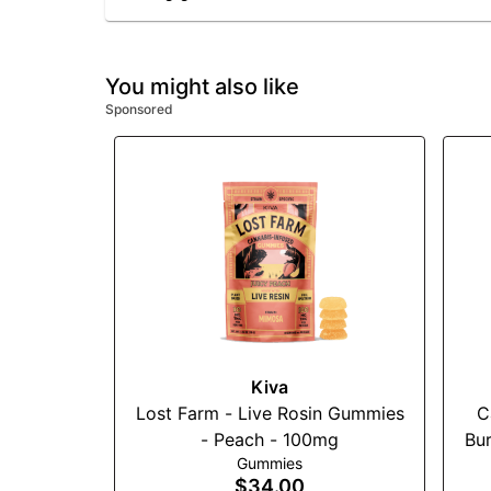
You might also like
Sponsored
Kiva
Lost Farm - Live Rosin Gummies
C
- Peach - 100mg
Bur
Gummies
$34.00