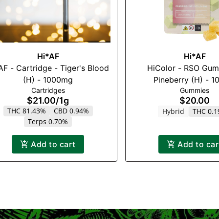
Hi*AF
Hi*AF
AF - Cartridge - Tiger's Blood
HiColor - RSO Gum
(H) - 1000mg
Pineberry (H) - 
Cartridges
Gummies
$21.00
/
1g
$20.00
THC 81.43%
CBD 0.94%
Hybrid
THC 0.
Terps 0.70%
Add to cart
Add to car