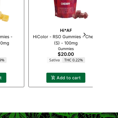
Hi*AF
mies -
HiColor - RSO Gummies - Cherry
H
100mg
(S) - 100mg
Gummies
$20.00
19%
Sativa
THC 0.22%
t
Add to cart