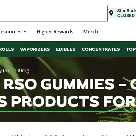
Star Buds
CLOSED
Resources
Higher Rewards
Merch
ROLLS
VAPORIZERS
EDIBLES
CONCENTRATES
TOP
 (S) – 100mg
 RSO GUMMIES – C
S PRODUCTS FOR