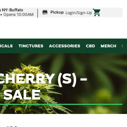
|
 NY: Buffalo
Pickup
Login
/
Sign-Up
•
Opens 10:00AM
ICALS
TINCTURES
ACCESSORIES
CBD
MERCH
S
HERRY (S) –
 SALE