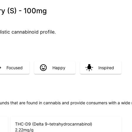
ry (S) - 100mg
istic cannabinoid profile.
Focused
Happy
Inspired
unds that are found in cannabis and provide consumers with a wide
THC-D9 (Delta 9–tetrahydrocannabinol)
2.22
mg/g