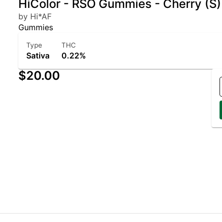
HiColor - RSO Gummies - Cherry (S
by Hi*AF
Gummies
Type
THC
Sativa
0.22%
$20.00