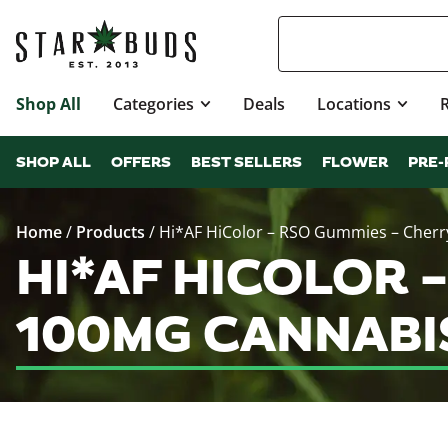
Shop All
Categories
Deals
Locations
SHOP ALL
OFFERS
BEST SELLERS
FLOWER
PRE-
Home
/
Products
/
Hi*AF HiColor – RSO Gummies – Cherry
HI*AF HICOLOR –
100MG CANNABI