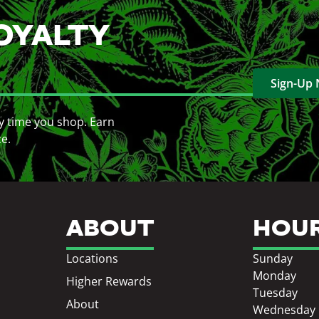
OYALTY
Sign-Up
y time you shop. Earn
ce.
ABOUT
HOU
Locations
Sunday
Monday
Higher Rewards
Tuesday
About
Wednesday