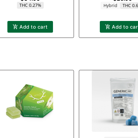
THC 0.27%
Hybrid
THC 0.
Add to cart
Add to car