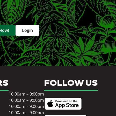
 Now!
Login
RS
FOLLOW US
10:00am – 9:00pm
10:00am – 9:00pm
10:00am – 9:00pm
10:00am – 9:00pm