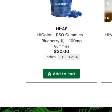
Hi*AF
HiColor - RSO Gummies -
Hi*
Blueberry (I) - 100mg
Gummies
$20.00
Indica
THC 0.21%
Add to cart