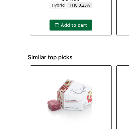
Hybrid
THC 0.23%
Add to cart
Similar top picks