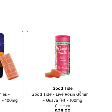
Good Tide
ies -
Good Tide - Live Rosin Gummies
W
) - 100mg
- Guava (H) - 100mg
Gummies
$28.00