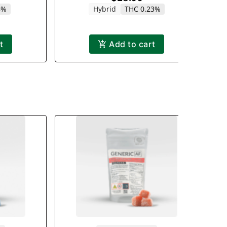
6%
Hybrid
THC 0.23%
t
Add to cart