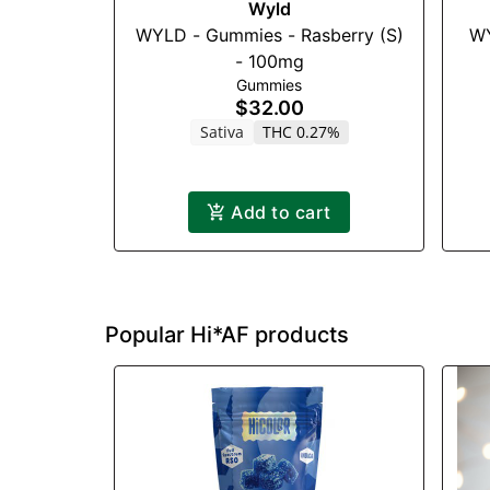
Wyld
WYLD - Gummies - Rasberry (S)
WY
- 100mg
Gummies
$32.00
Sativa
THC 0.27%
Add to cart
Popular Hi*AF products