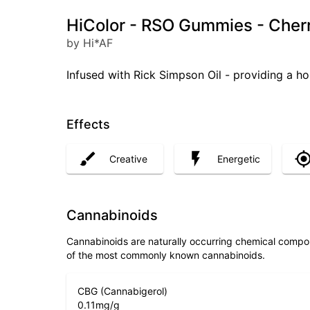
HiColor - RSO Gummies - Cher
by Hi*AF
Infused with Rick Simpson Oil - providing a hol
Effects
Creative
Energetic
Cannabinoids
Cannabinoids are naturally occurring chemical compo
of the most commonly known cannabinoids.
CBG (Cannabigerol)
0.11
mg/g