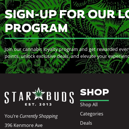
SIGN-UP FOR OUR L
PROGRAM
Join our cannabis loyalty program and get rewarded ever
points, unlock exclusive deals, and elevate your experien
SHOP
Shop All
Categories
You’re
Currently Shopping
Deals
396 Kenmore Ave