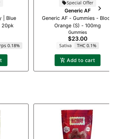
r
Special Offer
Go
Generic AF
 | Blue
Generic AF - Gummies - Blood
g 20pk
Orange (S) - 100mg
Gummies
$23.00
rps 0.18%
Sativa
THC 0.1%
t
Add to cart