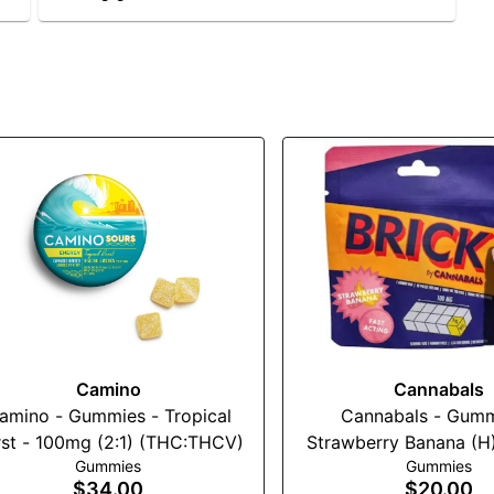
Camino
Cannabals
amino - Gummies - Tropical
Cannabals - Gumm
st - 100mg (2:1) (THC:THCV)
Strawberry Banana (H
Gummies
Gummies
$34.00
$20.00