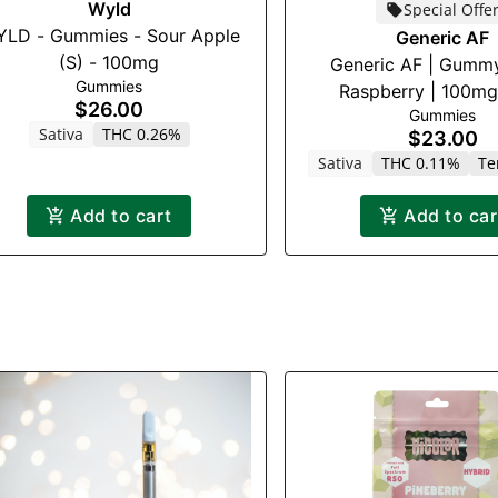
Wyld
Special Offe
LD - Gummies - Sour Apple
Generic AF
(S) - 100mg
Generic AF | Gummy
Gummies
Raspberry | 100m
$26.00
Gummies
Sativa
THC 0.26%
$23.00
Sativa
THC 0.11%
Te
Add to cart
Add to car