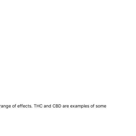
 range of effects. THC and CBD are examples of some