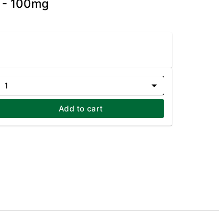
) - 100mg
1
Add to cart