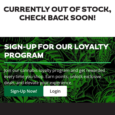
CURRENTLY OUT OF STOCK,
CHECK BACK SOON!
SIGN-UP FOR OUR LOYALTY
PROGRAM
Join our cannabis loyalty program and get rewarded
every time you shop. Earn points, unlock exclusive
deals, and elevate your experience.
Sign-Up Now!
Login