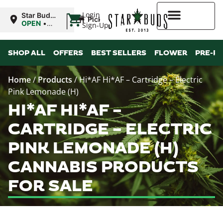
|
Login
Star Buds
Pickup
NY:
OPEN
•
Sign-Up
Buffalo
Closes at
9:00PM
Higher Rewards
SHOP ALL
OFFERS
BEST SELLERS
FLOWER
PRE-R
Home
/
Products
/
Hi*AF Hi*AF – Cartridge – Electric
Pink Lemonade (H)
HI*AF HI*AF –
CARTRIDGE – ELECTRIC
PINK LEMONADE (H)
CANNABIS PRODUCTS
FOR SALE