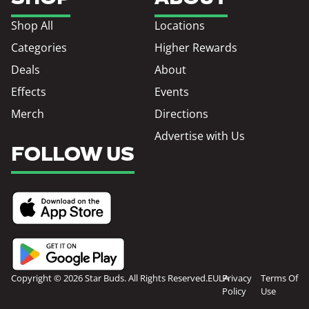
Shop All
Locations
Categories
Higher Rewards
Deals
About
Effects
Events
Merch
Directions
Advertise with Us
FOLLOW US
Copyright © 2026 Star Buds. All Rights Reserved.
EULA
Privacy
Terms Of
Policy
Use