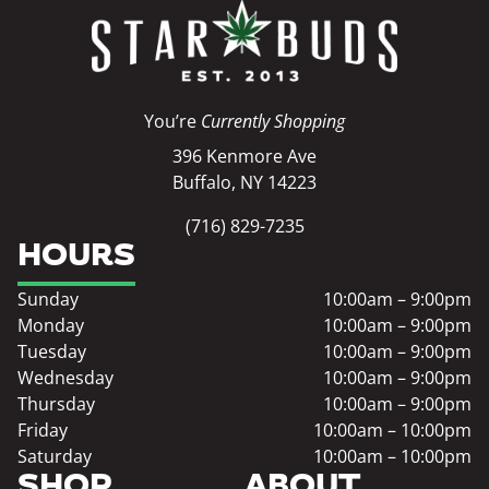
You’re
Currently Shopping
396 Kenmore Ave
Buffalo, NY 14223
(716) 829-7235
HOURS
Sunday
10:00am – 9:00pm
Monday
10:00am – 9:00pm
Tuesday
10:00am – 9:00pm
Wednesday
10:00am – 9:00pm
Thursday
10:00am – 9:00pm
Friday
10:00am – 10:00pm
Saturday
10:00am – 10:00pm
SHOP
ABOUT