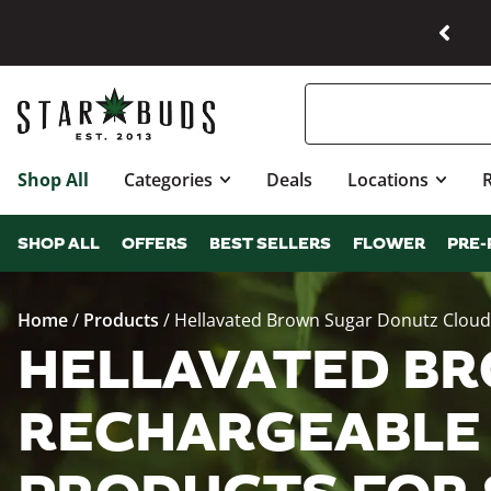
Shop All
Categories
Deals
Locations
SHOP ALL
OFFERS
BEST SELLERS
FLOWER
PRE-
Home
/
Products
/
Hellavated Brown Sugar Donutz Cloud
HELLAVATED BR
RECHARGEABLE 