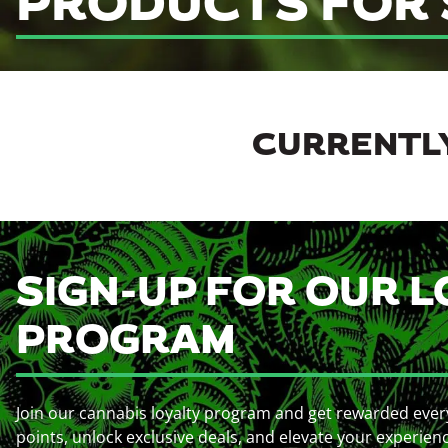
PRODUCTS FOR 
CURRENTLY
SIGN-UP FOR OUR L
PROGRAM
Join our cannabis loyalty program and get rewarded ever
points, unlock exclusive deals, and elevate your experien