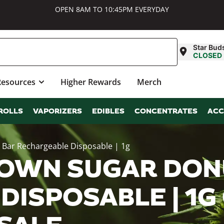
OPEN 8AM TO 10:45PM EVERYDAY
Star Bud
CLOSED
Resources
Higher Rewards
Merch
ROLLS
VAPORIZERS
EDIBLES
CONCENTRATES
ACC
 Bar Rechargeable Disposable | 1g
OWN SUGAR DON
DISPOSABLE | 1G