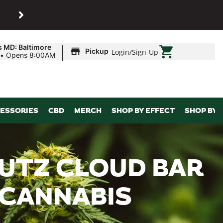
SHOP
Maryland’s biggest dispens
|
s MD: Baltimore
Pickup
Login
/
Sign-Up
•
Opens 8:00AM
ESSORIES
CBD
MERCH
SHOP BY EFFECT
SHOP BY 
UTZ CLOUD BAR
 CANNABIS