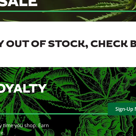
SALE
 OUT OF STOCK, CHECK 
OYALTY
Sign-Up
y time you shop. Earn
ce.