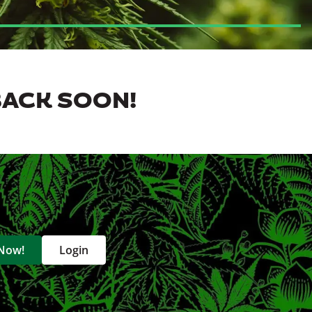
BACK SOON!
 Now!
Login