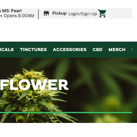
|
s MS: Pearl
Pickup
Login
/
Sign-Up
•
Opens 8:00AM
ICALS
TINCTURES
ACCESSORIES
CBD
MERCH
S
| FLOWER