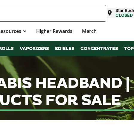
Star Bud
CLOSED
Resources
Higher Rewards
Merch
ROLLS
VAPORIZERS
EDIBLES
CONCENTRATES
TOP
ABIS HEADBAND 
UCTS FOR SALE