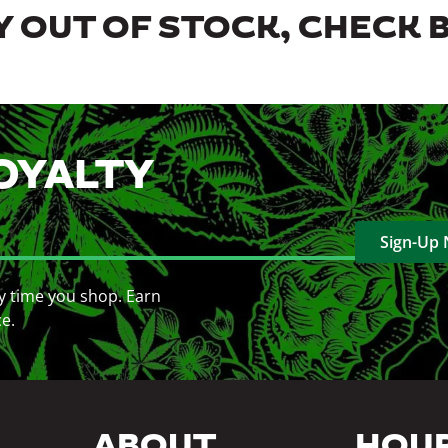
 OUT OF STOCK, CHECK 
OYALTY
Sign-Up
y time you shop. Earn
ce.
ABOUT
HOU