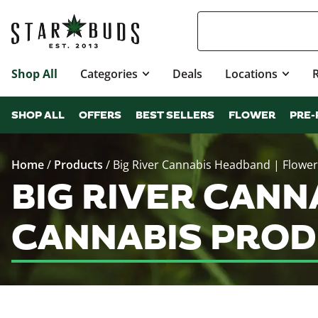
Shop All
Categories
Deals
Locations
SHOP ALL
OFFERS
BEST SELLERS
FLOWER
PRE-
Home
/
Products
/
Big River Cannabis Headband | Flower
BIG RIVER CANN
CANNABIS PROD