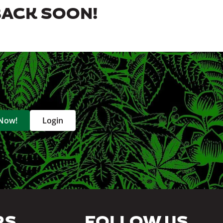
BACK SOON!
 Now!
Login
RS
FOLLOW US