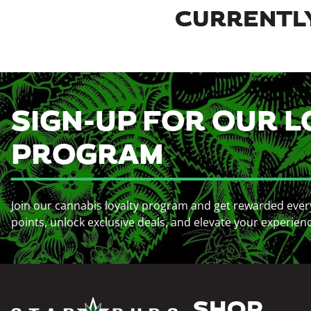
CURRENTLY
SIGN-UP FOR OUR L
PROGRAM
Join our cannabis loyalty program and get rewarded ever
points, unlock exclusive deals, and elevate your experien
SHOP