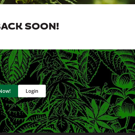
BACK SOON!
 Now!
Login