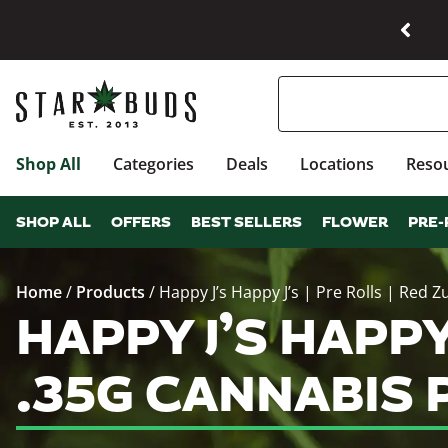
Shop All
Categories
Deals
Locations
Reso
SHOP ALL
OFFERS
BEST SELLERS
FLOWER
PRE-
Home
/
Products
/
Happy J’s Happy J’s | Pre Rolls | Red Zu
HAPPY J’S HAPPY 
.35G CANNABIS