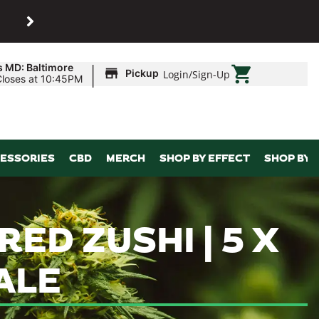
SHOP
Maryland’s biggest dispens
|
s MD: Baltimore
Pickup
Login
/
Sign-Up
Closes at 10:45PM
ESSORIES
CBD
MERCH
SHOP BY EFFECT
SHOP BY 
 RED ZUSHI | 5 X
ALE