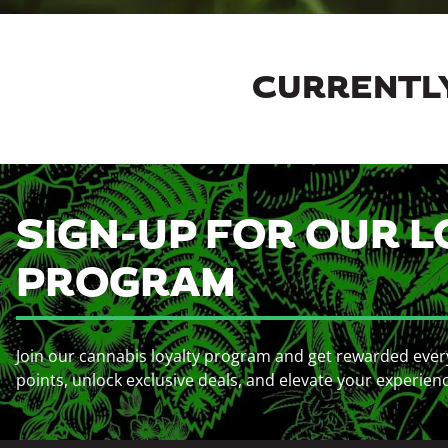
CURRENTLY
SIGN-UP FOR OUR L
PROGRAM
Join our cannabis loyalty program and get rewarded ever
points, unlock exclusive deals, and elevate your experien