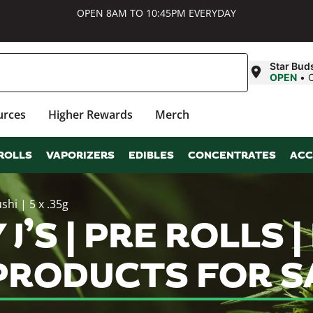
OPEN 8AM TO 10:45PM EVERYDAY
Star Bud
OPEN
•
urces
Higher Rewards
Merch
ROLLS
VAPORIZERS
EDIBLES
CONCENTRATES
ACC
shi | 5 x .35g
J’S | PRE ROLLS |
 PRODUCTS FOR S