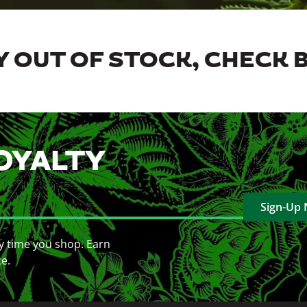
 OUT OF STOCK, CHECK 
OYALTY
Sign-Up
y time you shop. Earn
ce.