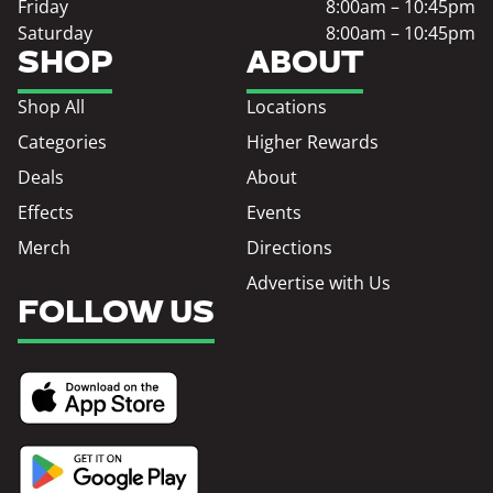
Friday
8:00am – 10:45pm
Saturday
8:00am – 10:45pm
SHOP
ABOUT
Shop All
Locations
Categories
Higher Rewards
Deals
About
Effects
Events
Merch
Directions
Advertise with Us
FOLLOW US