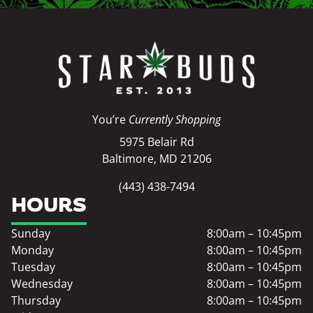
You’re
Currently Shopping
5975 Belair Rd
Baltimore, MD 21206
(443) 438-7494
HOURS
Sunday
8:00am – 10:45pm
Monday
8:00am – 10:45pm
Tuesday
8:00am – 10:45pm
Wednesday
8:00am – 10:45pm
Thursday
8:00am – 10:45pm