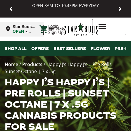
OPEN 8AM TO 10:45PM EVERYDAY
|
Login
Star Buds
Pickup
MD:
OPEN
•
Sign-Up
Baltimore
Closes at
10:45PM
Higher Rewards
SHOP ALL
OFFERS
BEST SELLERS
FLOWER
PRE-R
Home
/
Products
/
Happy J’s Happy J’s | Pre Rolls |
Sunset Octane | 7 x .5g
HAPPY J’S HAPPY J’S |
PRE ROLLS | SUNSET
OCTANE | 7 X .5G
CANNABIS PRODUCTS
FOR SALE