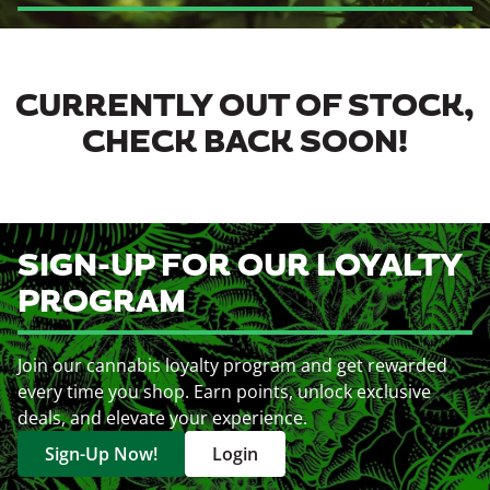
CURRENTLY OUT OF STOCK,
CHECK BACK SOON!
SIGN-UP FOR OUR LOYALTY
PROGRAM
Join our cannabis loyalty program and get rewarded
every time you shop. Earn points, unlock exclusive
deals, and elevate your experience.
Sign-Up Now!
Login