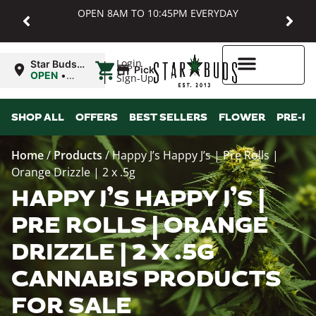
OPEN 8AM TO 10:45PM EVERYDAY
|
Login
Star Buds
Pickup
MD:
OPEN
•
Sign-Up
Baltimore
Closes at
10:45PM
Higher Rewards
SHOP ALL
OFFERS
BEST SELLERS
FLOWER
PRE-R
Home
/
Products
/
Happy J’s Happy J’s | Pre Rolls |
Orange Drizzle | 2 x .5g
HAPPY J’S HAPPY J’S |
PRE ROLLS | ORANGE
DRIZZLE | 2 X .5G
CANNABIS PRODUCTS
FOR SALE