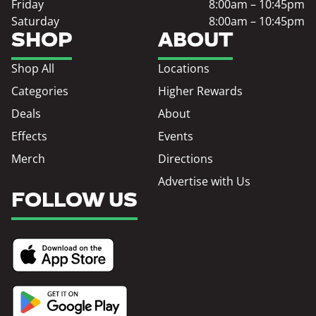
Friday
8:00am – 10:45pm
Saturday
8:00am – 10:45pm
SHOP
ABOUT
Shop All
Locations
Categories
Higher Rewards
Deals
About
Effects
Events
Merch
Directions
Advertise with Us
FOLLOW US