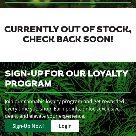
CURRENTLY OUT OF STOCK,
CHECK BACK SOON!
SIGN-UP FOR OUR LOYALTY
PROGRAM
Join our cannabis loyalty program and get rewarded
every time you shop. Earn points, unlock exclusive
deals, and elevate your experience.
Sign-Up Now!
Login