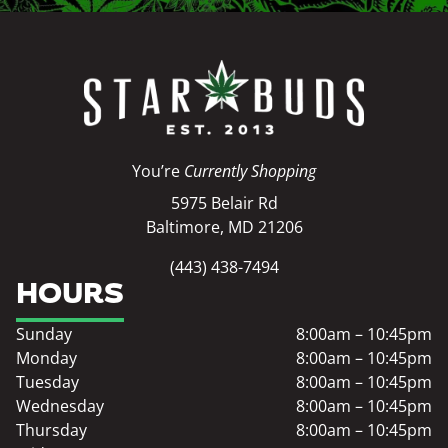
You’re
Currently Shopping
5975 Belair Rd
Baltimore, MD 21206
(443) 438-7494
HOURS
Sunday
8:00am – 10:45pm
Monday
8:00am – 10:45pm
Tuesday
8:00am – 10:45pm
Wednesday
8:00am – 10:45pm
Thursday
8:00am – 10:45pm