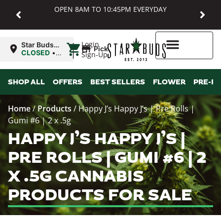
OPEN 8AM TO 10:45PM EVERYDAY
|
Login
Star Buds
Pickup
MD:
CLOSED
•
Sign-Up
Baltimore
Opens
8:00AM
Higher Rewards
SHOP ALL
OFFERS
BEST SELLERS
FLOWER
PRE-R
Home
/
Products
/
Happy J’s Happy J’s | Pre Rolls |
Gumi #6 | 2 x .5g
HAPPY J’S HAPPY J’S |
PRE ROLLS | GUMI #6 | 2
X .5G CANNABIS
PRODUCTS FOR SALE