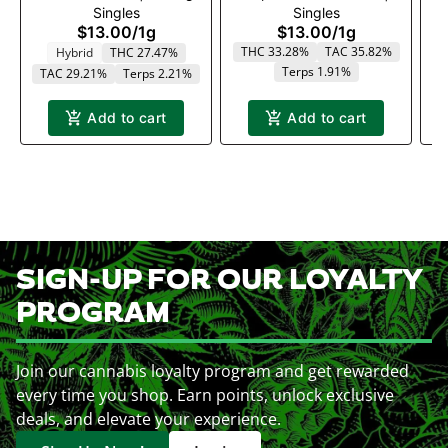
Singles
Singles
x .5g
$13.00
/
1g
$13.00
/
1g
THC 33.28%
TAC 35.82%
Hybrid
THC 27.47%
Terps 1.91%
TAC 29.21%
Terps 2.21%
T
Add to cart
Add to cart
SIGN-UP FOR OUR LOYALTY
PROGRAM
Join our cannabis loyalty program and get rewarded
every time you shop. Earn points, unlock exclusive
deals, and elevate your experience.