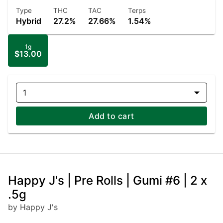
Type
THC
TAC
Terps
Hybrid
27.2%
27.66%
1.54%
1g
$13.00
1
Add to cart
Happy J's | Pre Rolls | Gumi #6 | 2 x
.5g
by Happy J's