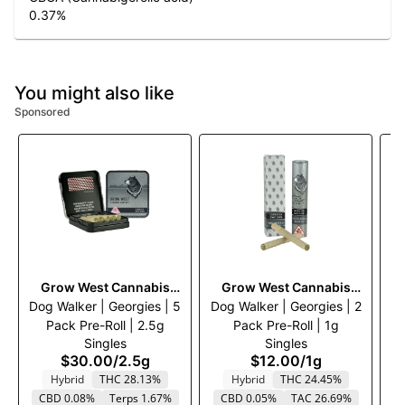
0.37
%
You might also like
Sponsored
Grow West Cannabis
Grow West Cannabis
Dog Walker | Georgies | 5
Company
Dog Walker | Georgies | 2
Company
Tw
Pack Pre-Roll | 2.5g
Pack Pre-Roll | 1g
Singles
Singles
$30.00
/
2.5g
$12.00
/
1g
Hybrid
THC 28.13%
Hybrid
THC 24.45%
CBD 0.08%
Terps 1.67%
CBD 0.05%
TAC 26.69%