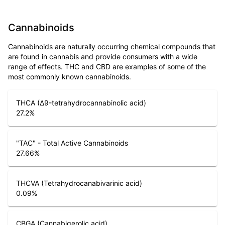
Cannabinoids
Cannabinoids are naturally occurring chemical compounds that
are found in cannabis and provide consumers with a wide
range of effects. THC and CBD are examples of some of the
most commonly known cannabinoids.
THCA (Δ9-tetrahydrocannabinolic acid)
27.2
%
"TAC" - Total Active Cannabinoids
27.66
%
THCVA (Tetrahydrocanabivarinic acid)
0.09
%
CBGA (Cannabigerolic acid)