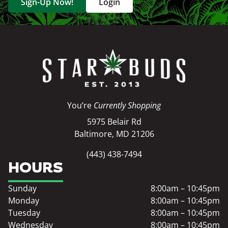
Sign-Up Now!
Login
You’re
Currently Shopping
5975 Belair Rd
Baltimore, MD 21206
(443) 438-7494
HOURS
Sunday
8:00am – 10:45pm
Monday
8:00am – 10:45pm
Tuesday
8:00am – 10:45pm
Wednesday
8:00am – 10:45pm