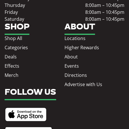
Thursday
8:00am – 10:45pm
Friday
8:00am – 10:45pm
Saturday
8:00am – 10:45pm
SHOP
ABOUT
Shop All
Locations
Categories
Higher Rewards
Deals
About
Effects
Events
Merch
Directions
Advertise with Us
FOLLOW US