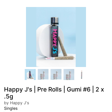
Happy J's | Pre Rolls | Gumi #6 | 2 x
.5g
by Happy J's
Singles