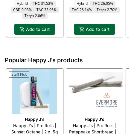
Hybrid
THC 31.52%
Hybrid
THC 26.05%
CBD 0.03%
TAC 33.96%
TAC 28.14%
Terps 2.70%
T
Terps 2.06%
Add to cart
Add to cart
Popular Happy J's products
Staff Pick
Happy J's
Happy J's
Happy J's | Pre Rolls |
Happy J's | Pre Rolls |
Sunset Octane | 2 x .5g
Patapeake Shortbread | 2