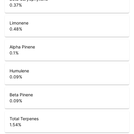
0.37
%
Limonene
0.48
%
Alpha Pinene
0.1
%
Humulene
0.09
%
Beta Pinene
0.09
%
Total Terpenes
1.54
%