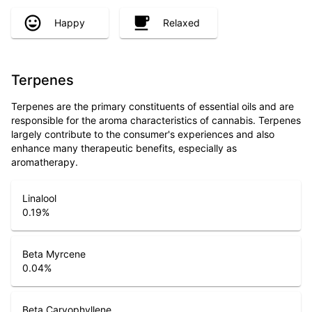
Happy
Relaxed
Terpenes
Terpenes are the primary constituents of essential oils and are
responsible for the aroma characteristics of cannabis. Terpenes
largely contribute to the consumer's experiences and also
enhance many therapeutic benefits, especially as
aromatherapy.
Linalool
0.19
%
Beta Myrcene
0.04
%
Beta Caryophyllene