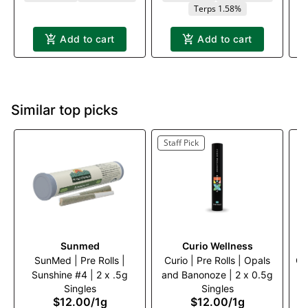
Terps 1.58%
Add to cart
Add to cart
Similar top picks
Staff Pick
Sunmed
Curio Wellness
SunMed | Pre Rolls |
Curio | Pre Rolls | Opals
Cu
Sunshine #4 | 2 x .5g
and Banonoze | 2 x 0.5g
Singles
Singles
$12.00
/
1g
$12.00
/
1g