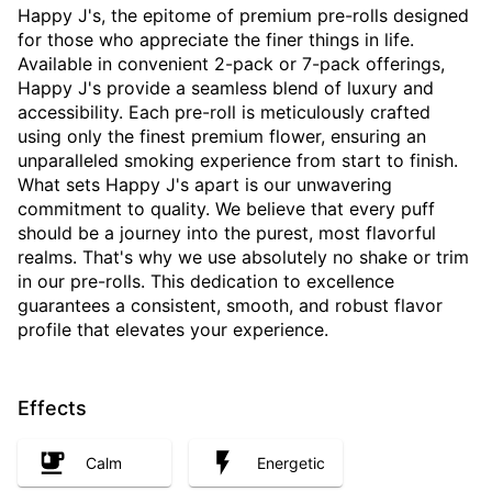
Happy J's, the epitome of premium pre-rolls designed
for those who appreciate the finer things in life.
Available in convenient 2-pack or 7-pack offerings,
Happy J's provide a seamless blend of luxury and
accessibility. Each pre-roll is meticulously crafted
using only the finest premium flower, ensuring an
unparalleled smoking experience from start to finish.
What sets Happy J's apart is our unwavering
commitment to quality. We believe that every puff
should be a journey into the purest, most flavorful
realms. That's why we use absolutely no shake or trim
in our pre-rolls. This dedication to excellence
guarantees a consistent, smooth, and robust flavor
profile that elevates your experience.
Effects
Calm
Energetic