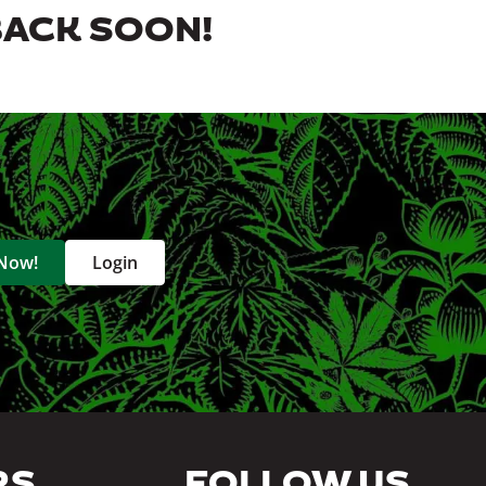
BACK SOON!
 Now!
Login
RS
FOLLOW US