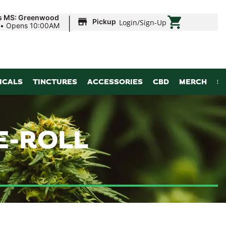
|
ds MS: Greenwood
Pickup
Login
/
Sign-Up
•
Opens 10:00AM
ICALS
TINCTURES
ACCESSORIES
CBD
MERCH
S
E-ROLL