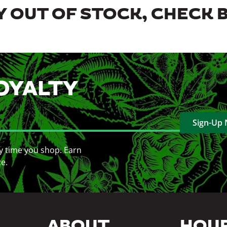
 OUT OF STOCK, CHECK 
OYALTY
Sign-Up
y time you shop. Earn
ce.
ABOUT
HOU