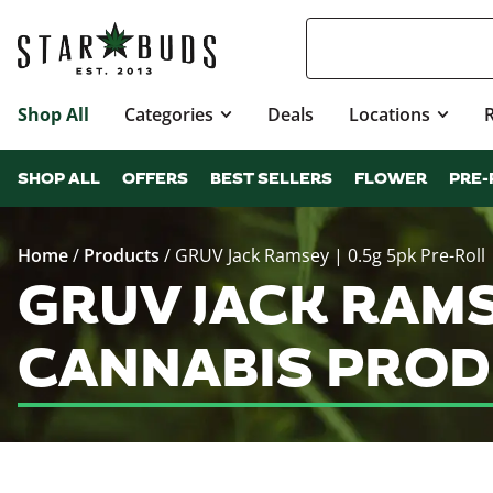
Shop All
Categories
Deals
Locations
SHOP ALL
OFFERS
BEST SELLERS
FLOWER
PRE-
Home
/
Products
/
GRUV Jack Ramsey | 0.5g 5pk Pre-Roll
GRUV JACK RAMS
CANNABIS PROD