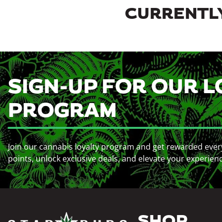
CURRENTLY
SIGN-UP FOR OUR L
PROGRAM
Join our cannabis loyalty program and get rewarded ever
points, unlock exclusive deals, and elevate your experien
SHOP