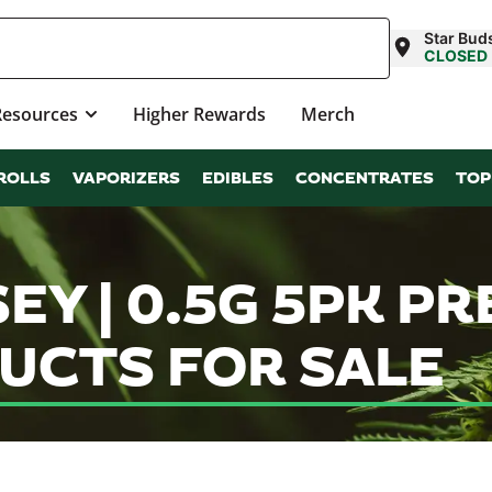
Star Bu
CLOSED
Resources
Higher Rewards
Merch
ROLLS
VAPORIZERS
EDIBLES
CONCENTRATES
TOP
EY | 0.5G 5PK PR
UCTS FOR SALE