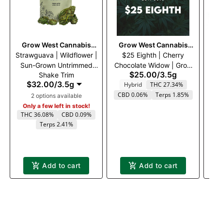
Grow West Cannabis
Grow West Cannabis
Strawguava | Wildflower |
Company
$25 Eighth | Cherry
Company
Va
Sun-Grown Untrimmed
Chocolate Widow | Grow
$25.00
/
3.5g
Shake Trim
Flower
West | 3.5g
$32.00
/
3.5g
Hybrid
THC 27.34%
CBD 0.06%
Terps 1.85%
2 options available
Only a few left in stock!
THC 36.08%
CBD 0.09%
Terps 2.41%
Add to cart
Add to cart