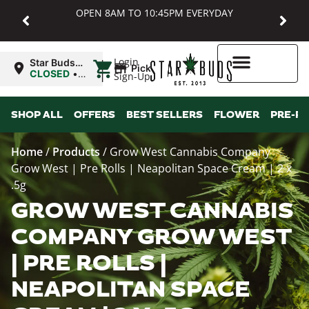
OPEN 8AM TO 10:45PM EVERYDAY
|
Login
Star Buds
Pickup
MD:
CLOSED
•
Sign-Up
Baltimore
Opens
8:00AM
Higher Rewards
SHOP ALL
OFFERS
BEST SELLERS
FLOWER
PRE-R
Home
/
Products
/
Grow West Cannabis Company
Grow West | Pre Rolls | Neapolitan Space Cream | 2 x
.5g
GROW WEST CANNABIS
COMPANY GROW WEST
| PRE ROLLS |
NEAPOLITAN SPACE