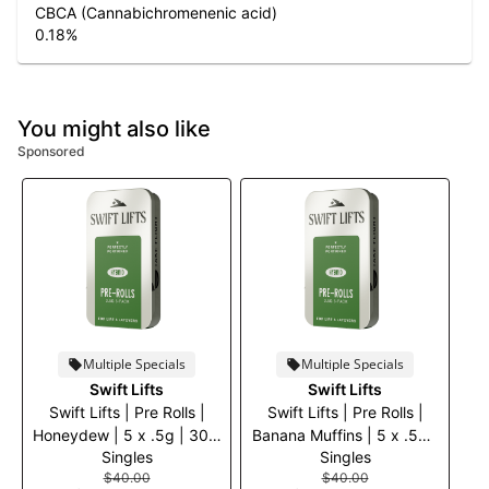
CBCA (Cannabichromenenic acid)
0.18
%
You might also like
Sponsored
Multiple Specials
Multiple Specials
Swift Lifts
Swift Lifts
Swift Lifts | Pre Rolls |
Swift Lifts | Pre Rolls |
Honeydew | 5 x .5g | 30%
Banana Muffins | 5 x .5g |
Singles
Singles
off
30% off
$40.00
$40.00