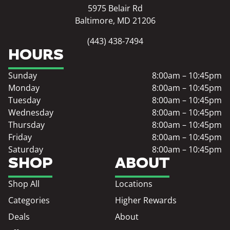
5975 Belair Rd
Baltimore, MD 21206
(443) 438-7494
HOURS
Sunday
8:00am – 10:45pm
Monday
8:00am – 10:45pm
Tuesday
8:00am – 10:45pm
Wednesday
8:00am – 10:45pm
Thursday
8:00am – 10:45pm
Friday
8:00am – 10:45pm
Saturday
8:00am – 10:45pm
SHOP
ABOUT
Shop All
Locations
Categories
Higher Rewards
Deals
About