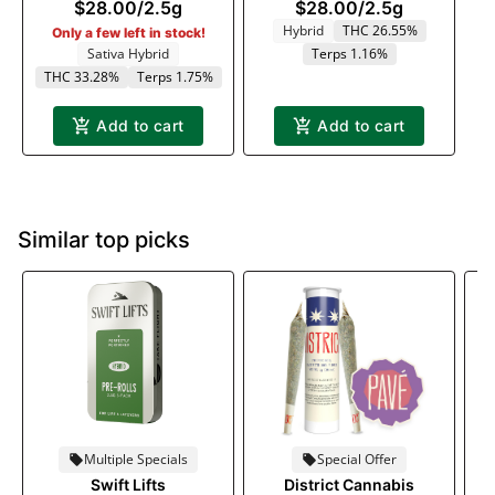
$28.00
/
2.5g
$28.00
/
2.5g
Hybrid
THC 26.55%
Only a few left in stock!
Sativa Hybrid
Terps 1.16%
THC 33.28%
Terps 1.75%
Add to cart
Add to cart
Similar top picks
Multiple Specials
Special Offer
Swift Lifts
District Cannabis