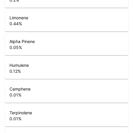
Limonene
0.44
%
Alpha Pinene
0.05
%
Humulene
0.12
%
Camphene
0.01
%
Terpinolene
0.01
%