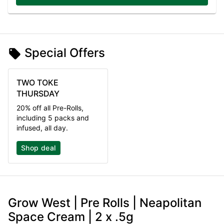
Special Offers
TWO TOKE
THURSDAY
20% off all Pre-Rolls,
including 5 packs and
infused, all day.
Shop deal
Grow West | Pre Rolls | Neapolitan
Space Cream | 2 x .5g