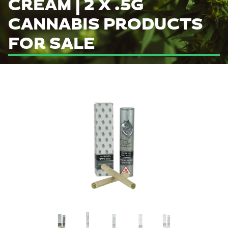
CREAM | 2 X .5G
CANNABIS PRODUCTS
FOR SALE