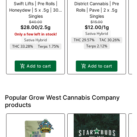
Swift Lifts | Pre Rolls |
District Cannabis | Pre
Honeydew | 5 x .5g | 30%
Rolls | Pave | 2 x .5g
Pi
Singles
Singles
off
$40.00
$15.00
$28.00
/
2.5g
$12.00
/
1g
Sativa Hybrid
Only a few left in stock!
Sativa Hybrid
THC 29.57%
TAC 30.26%
T
Terps 2.12%
THC 33.28%
Terps 1.75%
Add to cart
Add to cart
Popular Grow West Cannabis Company
products