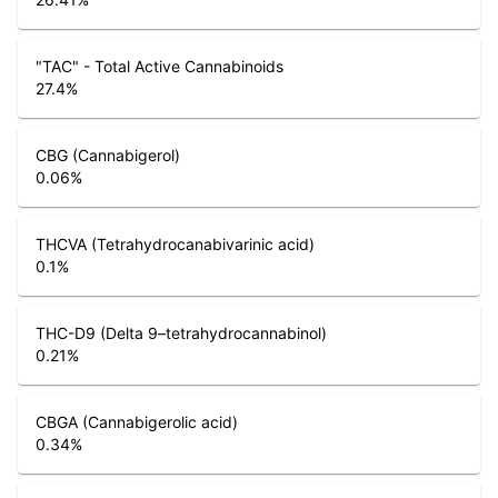
"TAC" - Total Active Cannabinoids
27.4
%
CBG (Cannabigerol)
0.06
%
THCVA (Tetrahydrocanabivarinic acid)
0.1
%
THC-D9 (Delta 9–tetrahydrocannabinol)
0.21
%
CBGA (Cannabigerolic acid)
0.34
%