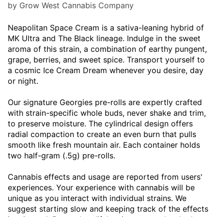
by Grow West Cannabis Company
Neapolitan Space Cream is a sativa-leaning hybrid of
MK Ultra and The Black lineage. Indulge in the sweet
aroma of this strain, a combination of earthy pungent,
grape, berries, and sweet spice. Transport yourself to
a cosmic Ice Cream Dream whenever you desire, day
or night.
Our signature Georgies pre-rolls are expertly crafted
with strain-specific whole buds, never shake and trim,
to preserve moisture. The cylindrical design offers
radial compaction to create an even burn that pulls
smooth like fresh mountain air. Each container holds
two half-gram (.5g) pre-rolls.
Cannabis effects and usage are reported from users'
experiences. Your experience with cannabis will be
unique as you interact with individual strains. We
suggest starting slow and keeping track of the effects