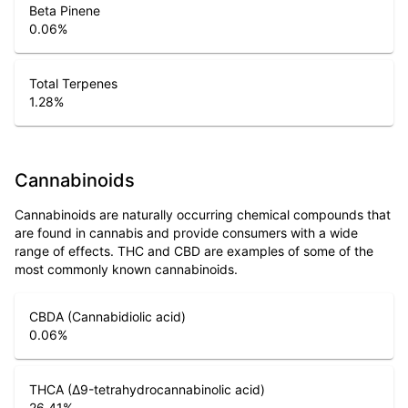
Beta Pinene
0.06
%
Total Terpenes
1.28
%
Cannabinoids
Cannabinoids are naturally occurring chemical compounds that
are found in cannabis and provide consumers with a wide
range of effects. THC and CBD are examples of some of the
most commonly known cannabinoids.
CBDA (Cannabidiolic acid)
0.06
%
THCA (Δ9-tetrahydrocannabinolic acid)
26.41
%