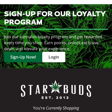
SIGN-UP FOR OUR LOYALTY
PROGRAM
Join our cannabis loyalty program and get rewarded
every time you shop. Earn points, unlock exclusive
deals, and elevate your experience.
Sign-Up Now!
Login
You’re
Currently Shopping