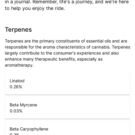
in a journal. Remember, life's a journey, and we're here
to help you enjoy the ride.
Terpenes
Terpenes are the primary constituents of essential oils and are
responsible for the aroma characteristics of cannabis. Terpenes
largely contribute to the consumer's experiences and also
enhance many therapeutic benefits, especially as
aromatherapy.
Linalool
0.26
%
Beta Myrcene
0.03
%
Beta Caryophyllene
0.2
%