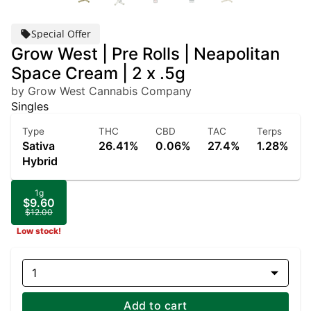
Special Offer
Grow West | Pre Rolls | Neapolitan
Space Cream | 2 x .5g
by Grow West Cannabis Company
Singles
Type
THC
CBD
TAC
Terps
Sativa
26.41%
0.06%
27.4%
1.28%
Hybrid
1g
$9.60
$12.00
Low stock!
1
Add to cart