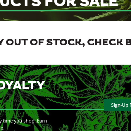
UCTS FOR SALE
 OUT OF STOCK, CHECK 
OYALTY
Sign-Up
y time you shop. Earn
ce.