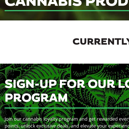
CANNABIS PROD
CURRENTLY
SIGN-UP FOR OUR L
PROGRAM
Join our cannabis loyalty program and get rewarded ever
points, unlock exclusive deals, and elevate your experien