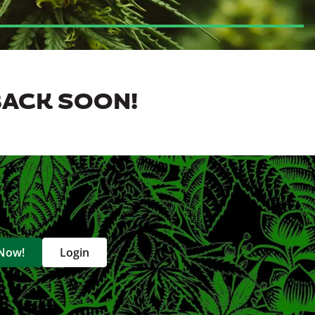
BACK SOON!
 Now!
Login