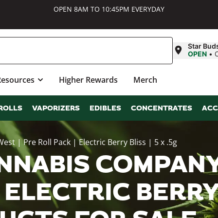
OPEN 8AM TO 10:45PM EVERYDAY
Star Bud
OPEN
•
Resources
Higher Rewards
Merch
ROLLS
VAPORIZERS
EDIBLES
CONCENTRATES
ACC
| Pre Roll Pack | Electric Berry Bliss | 5 x .5g
NNABIS COMPANY
 ELECTRIC BERRY B