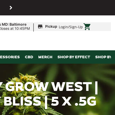
SHOP
Maryland’s biggest dispens
|
s MD: Baltimore
Pickup
Login
/
Sign-Up
Closes at 10:45PM
ESSORIES
CBD
MERCH
SHOP BY EFFECT
SHOP BY 
 GROW WEST |
LISS | 5 X .5G