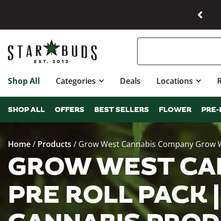
Shop All
Categories
Deals
Locations
SHOP ALL
OFFERS
BEST SELLERS
FLOWER
PRE-
Home
/
Products
/
Grow West Cannabis Company Grow West 
GROW WEST CA
PRE ROLL PACK |