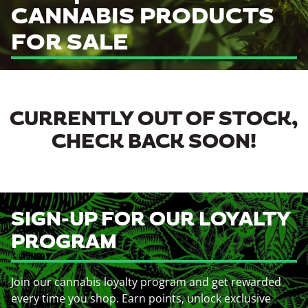
CANNABIS PRODUCTS
FOR SALE
CURRENTLY OUT OF STOCK,
CHECK BACK SOON!
SIGN-UP FOR OUR LOYALTY
PROGRAM
Join our cannabis loyalty program and get rewarded
every time you shop. Earn points, unlock exclusive