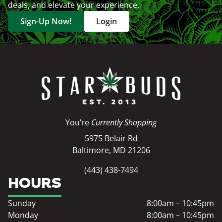
deals, and elevate your experience.
Sign-Up Now!
Login
You’re
Currently Shopping
5975 Belair Rd
Baltimore, MD 21206
(443) 438-7494
HOURS
Sunday
8:00am – 10:45pm
Monday
8:00am – 10:45pm