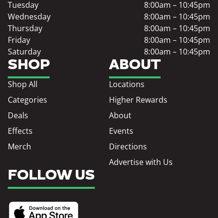
Tuesday
8:00am – 10:45pm
Wednesday
8:00am – 10:45pm
Thursday
8:00am – 10:45pm
Friday
8:00am – 10:45pm
Saturday
8:00am – 10:45pm
SHOP
ABOUT
Shop All
Locations
Categories
Higher Rewards
Deals
About
Effects
Events
Merch
Directions
Advertise with Us
FOLLOW US