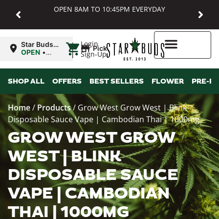
OPEN 8AM TO 10:45PM EVERYDAY
|
Login
Star Buds
Pickup
MD:
OPEN
•
Sign-Up
Baltimore
Closes at
10:45PM
Higher Rewards
SHOP ALL
OFFERS
BEST SELLERS
FLOWER
PRE-R
Home
/
Products
/
Grow West Grow West | Blink
Disposable Sauce Vape | Cambodian Thai | 1000mg
GROW WEST GROW
WEST | BLINK
DISPOSABLE SAUCE
VAPE | CAMBODIAN
THAI | 1000MG