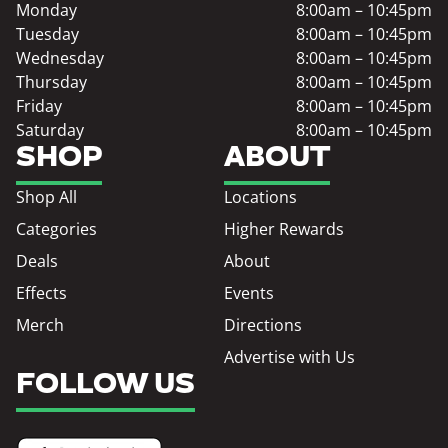
Monday
8:00am – 10:45pm
Tuesday
8:00am – 10:45pm
Wednesday
8:00am – 10:45pm
Thursday
8:00am – 10:45pm
Friday
8:00am – 10:45pm
Saturday
8:00am – 10:45pm
SHOP
ABOUT
Shop All
Locations
Categories
Higher Rewards
Deals
About
Effects
Events
Merch
Directions
Advertise with Us
FOLLOW US