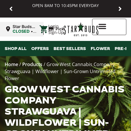
OPEN 8AM TO 10:45PM EVERYDAY
|
Login
Star Buds
Pickup
MD:
CLOSED
•
Sign-Up
Baltimore
Opens
8:00AM
Higher Rewards
SHOP ALL
OFFERS
BEST SELLERS
FLOWER
PRE-R
Home
/
Products
/
Grow West Cannabis Company
Strawguava | Wildflower | Sun-Grown Untrimmed
Flower
GROW WEST CANNABIS
COMPANY
STRAWGUAVA |
WILDFLOWER | SUN-