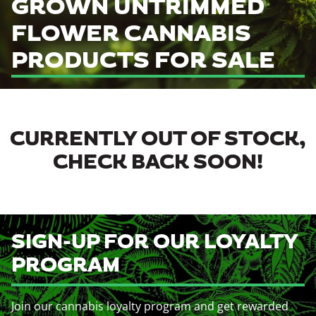
GROWN UNTRIMMED
FLOWER CANNABIS
PRODUCTS FOR SALE
CURRENTLY OUT OF STOCK,
CHECK BACK SOON!
SIGN-UP FOR OUR LOYALTY
PROGRAM
Join our cannabis loyalty program and get rewarded