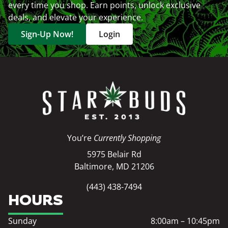
every time you shop. Earn points, unlock exclusive
deals, and elevate your experience.
Sign-Up Now!
Login
You’re
Currently Shopping
5975 Belair Rd
Baltimore, MD 21206
(443) 438-7494
HOURS
Sunday
8:00am – 10:45pm