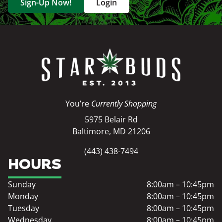
Sign-Up Now!
Login
You’re
Currently Shopping
5975 Belair Rd
Baltimore, MD 21206
(443) 438-7494
HOURS
Sunday
8:00am – 10:45pm
Monday
8:00am – 10:45pm
Tuesday
8:00am – 10:45pm
Wednesday
8:00am – 10:45pm