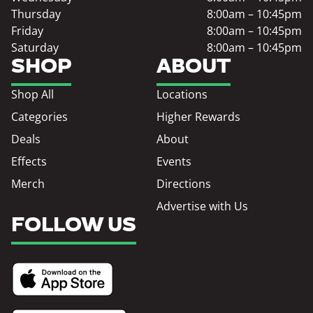
Thursday
8:00am – 10:45pm
Friday
8:00am – 10:45pm
Saturday
8:00am – 10:45pm
SHOP
ABOUT
Shop All
Locations
Categories
Higher Rewards
Deals
About
Effects
Events
Merch
Directions
Advertise with Us
FOLLOW US