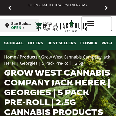
OPEN 8AM TO 10:45PM EVERYDAY
|
Login
Star Buds
Pickup
MD:
OPEN
•
Sign-Up
Baltimore
Closes at
10:45PM
Higher Rewards
SHOP ALL
OFFERS
BEST SELLERS
FLOWER
PRE-R
Home
/
Products
/
Grow West Cannabis Company Jack
Herer | Georgies | 5 Pack Pre-Roll | 2.5g
GROW WEST CANNABIS
COMPANY JACK HERER |
GEORGIES | 5 PACK
PRE-ROLL | 2.5G
CANNABIS PRODUCTS