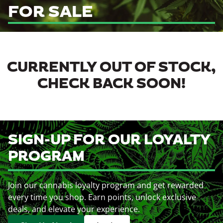
FOR SALE
CURRENTLY OUT OF STOCK,
CHECK BACK SOON!
SIGN-UP FOR OUR LOYALTY
PROGRAM
Join our cannabis loyalty program and get rewarded
every time you shop. Earn points, unlock exclusive
deals, and elevate your experience.